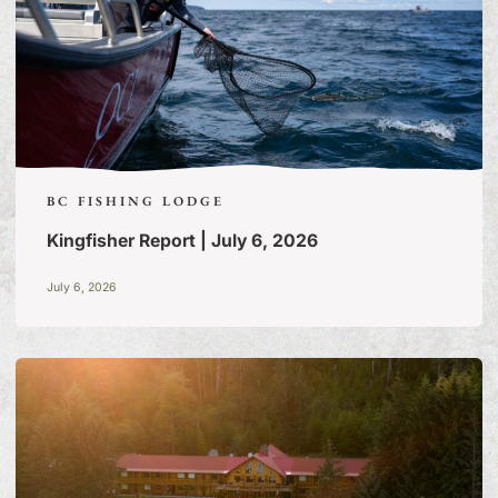
BC FISHING LODGE
Kingfisher Report | July 6, 2026
July 6, 2026