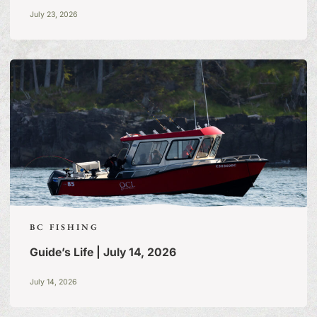
July 23, 2026
BC FISHING
Guide’s Life | July 14, 2026
July 14, 2026