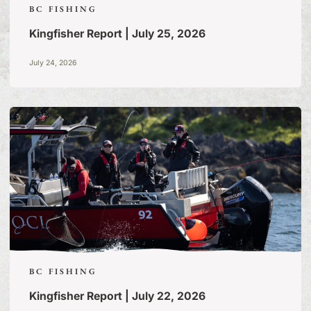
BC FISHING
Kingfisher Report | July 25, 2026
July 24, 2026
BC FISHING
Kingfisher Report | July 22, 2026