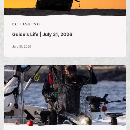
BC FISHING
Guide’s Life | July 31, 2026
July 31, 2026