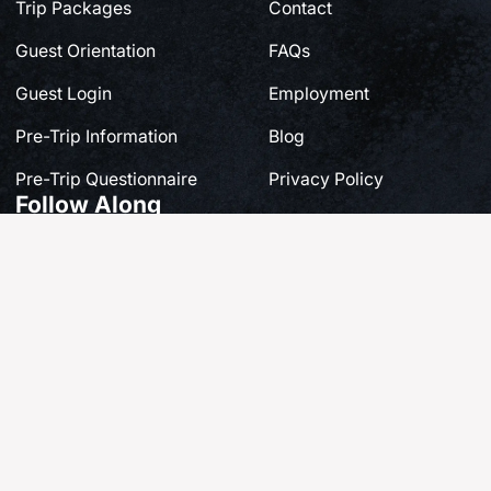
Trip Packages
Contact
Guest Orientation
FAQs
Guest Login
Employment
Pre-Trip Information
Blog
Pre-Trip Questionnaire
Privacy Policy
Follow Along
Share your own story at #FishQCL
© 2025 QCL Haida Gwaii | Site by
Breeze Digital.