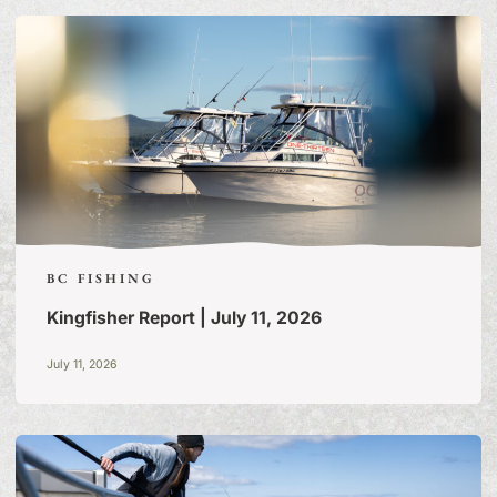
FISHING TALES:
A BLOG
OF TALL TALES & TRUE
STORIES
BC FISHING
Kingfisher Report | July 11, 2026
July 11, 2026