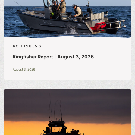
BC FISHING
Kingfisher Report | August 3, 2026
August 3, 2026