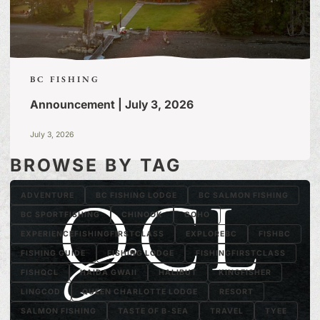
BC FISHING
Announcement | July 3, 2026
July 3, 2026
BROWSE BY TAG
ADVENTURE
BC FISHING LODGE
BC SALMON FISHING
BC SPORTFISHING
CHINOOK
COHO
EXPERIENCEFISHINGFIRSTCLASS
EXPLOREBC
FISHBC
FISHING GUIDE
FISHING LODGE
FISHINGFIRSTCLASS
FISHQCL
HAIDA GWAII
HALIBUT
KINGFISHER
LINGCOD
QUEEN CHARLOTTE LODGE
RESORT
SALMON FISHING
TASTE OF B-SEA
TRAVEL
TYEE