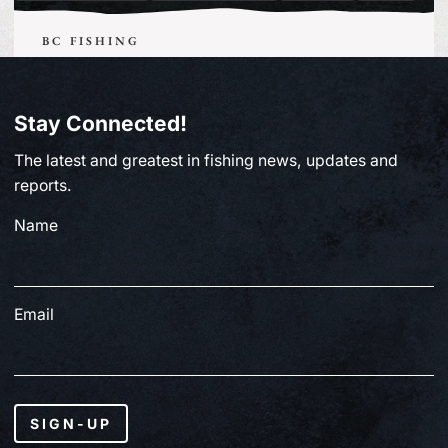
BC FISHING
From Paul Clough | July 2, 2026
Stay Connected!
July 3, 2026
The latest and greatest in fishing news, updates and
reports.
Name
Email
SIGN-UP