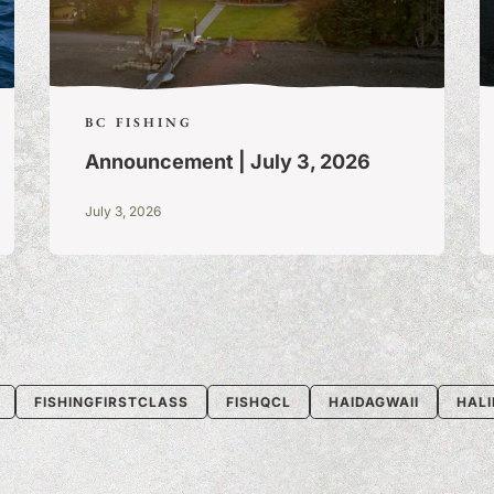
BC FISHING
Announcement | July 3, 2026
July 3, 2026
FISHINGFIRSTCLASS
FISHQCL
HAIDAGWAII
HALI