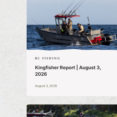
BC FISHING
Kingfisher Report | August 3,
2026
August 3, 2026