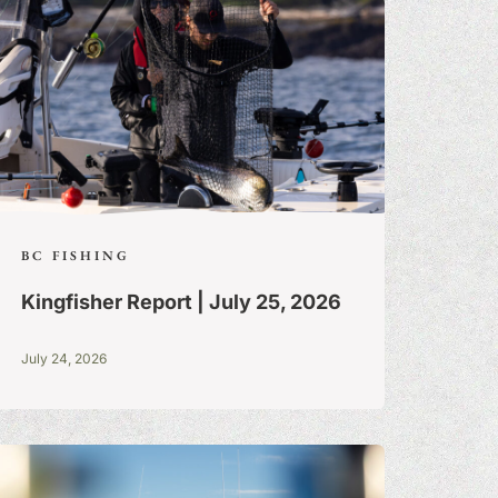
BC FISHING
Kingfisher Report | July 25, 2026
July 24, 2026