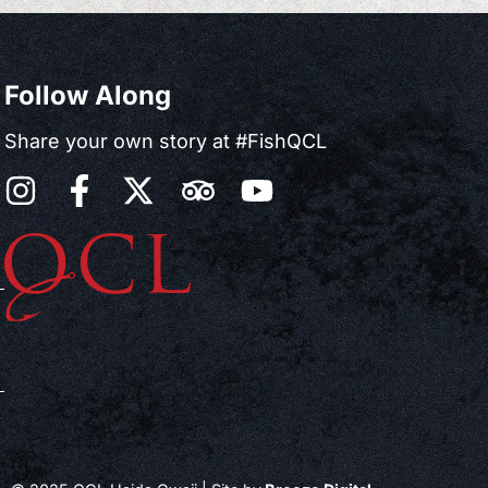
Follow Along
Share your own story at #FishQCL