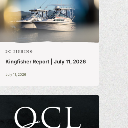
BC FISHING
Kingfisher Report | July 11, 2026
July 11, 2026