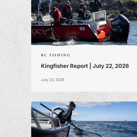
BC FISHING
Kingfisher Report | July 22, 2026
July 23, 2026
FISHING TALE
TALL TALES &