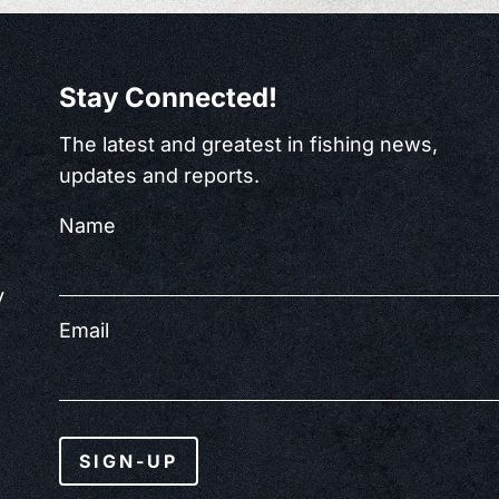
Stay Connected!
The latest and greatest in fishing news,
updates and reports.
Name
y
Email
SIGN-UP