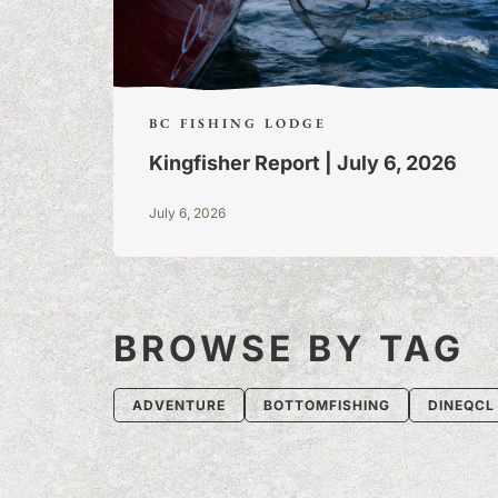
BC FISHING LODGE
Kingfisher Report | July 6, 2026
July 6, 2026
BROWSE BY TAG
ADVENTURE
BOTTOMFISHING
DINEQCL