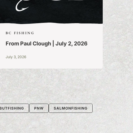
BC FISHING
From Paul Clough | July 2, 2026
July 3, 2026
BUTFISHING
PNW
SALMONFISHING