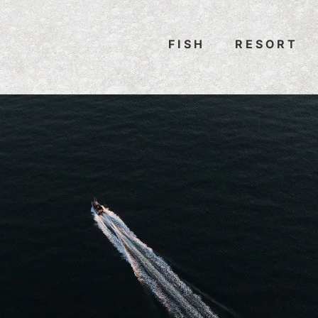
FISH
RESORT