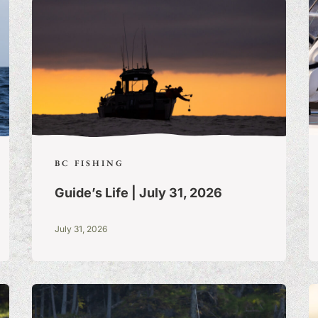
BC FISHING
Guide’s Life | July 31, 2026
July 31, 2026