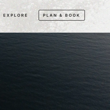
EXPLORE
PLAN & BOOK