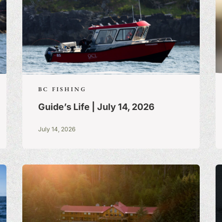
BC FISHING
Guide’s Life | July 14, 2026
July 14, 2026
S:
A BLOG OF
 TRUE STORIES