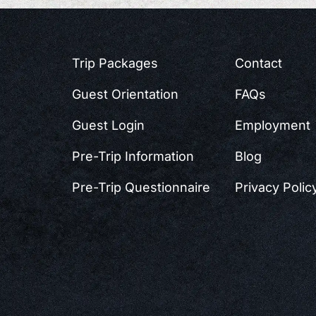
Trip Packages
Contact
Guest Orientation
FAQs
Guest Login
Employment
Pre-Trip Information
Blog
Pre-Trip Questionnaire
Privacy Polic