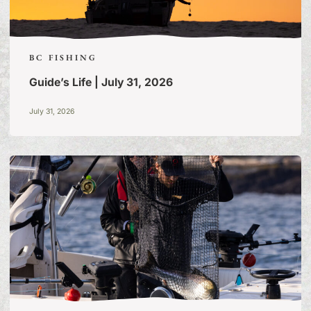
BC FISHING
Guide’s Life | July 31, 2026
July 31, 2026