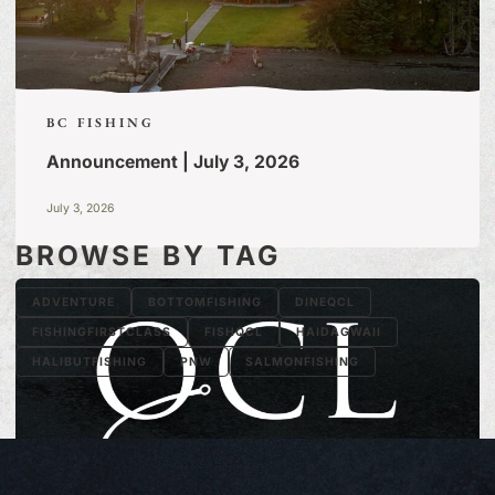
BC FISHING
Announcement | July 3, 2026
July 3, 2026
BROWSE BY TAG
ADVENTURE
BOTTOMFISHING
DINEQCL
FISHINGFIRSTCLASS
FISHQCL
HAIDAGWAII
HALIBUTFISHING
PNW
SALMONFISHING