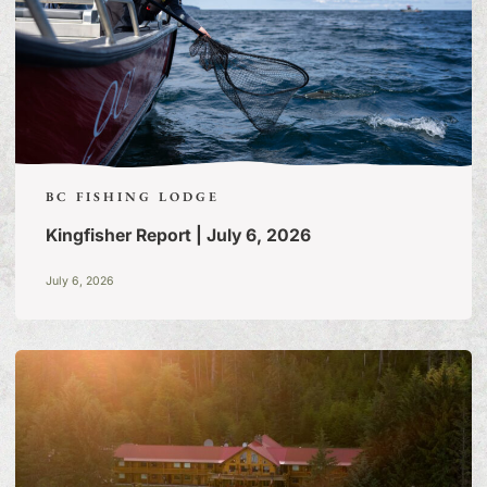
BC FISHING LODGE
Kingfisher Report | July 6, 2026
July 6, 2026