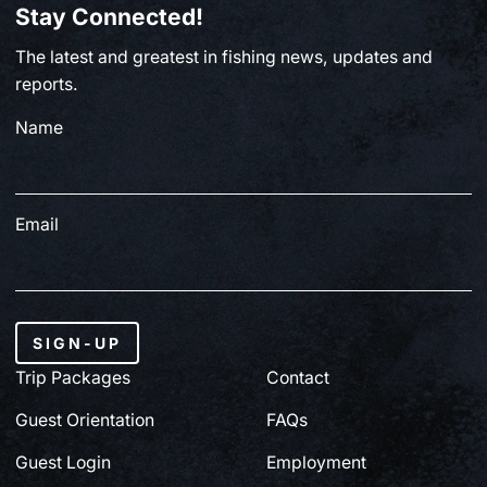
Stay Connected!
BC FISHING
The latest and greatest in fishing news, updates and
From Paul Clough | July 2, 2026
reports.
Name
July 3, 2026
Email
SIGN-UP
Trip Packages
Contact
Guest Orientation
FAQs
Guest Login
Employment