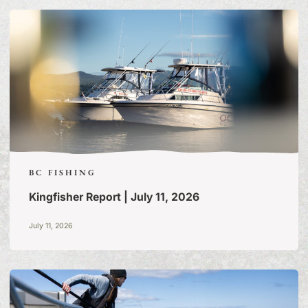
STORIES
BC FISHING
Kingfisher Report | July 11, 2026
July 11, 2026