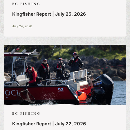
BC FISHING
Kingfisher Report | July 25, 2026
July 24, 2026
BC FISHING
Kingfisher Report | July 22, 2026