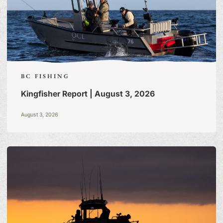
BC FISHING
Kingfisher Report | August 3, 2026
August 3, 2026