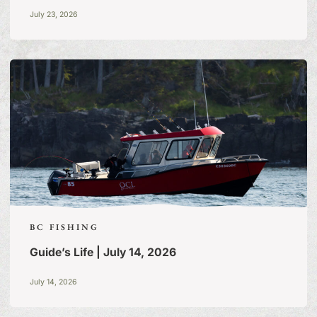
July 23, 2026
BC FISHING
Guide’s Life | July 14, 2026
FISHING TALES:
A BLOG
July 14, 2026
OF TALL TALES & TRUE