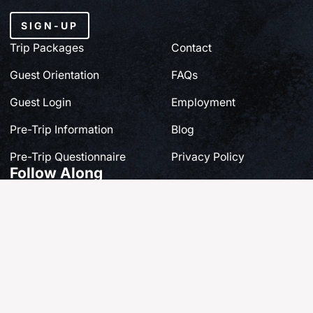
SIGN-UP
Trip Packages
Contact
Guest Orientation
FAQs
Guest Login
Employment
Pre-Trip Information
Blog
Pre-Trip Questionnaire
Privacy Policy
Follow Along
Share your own story at #FishQCL