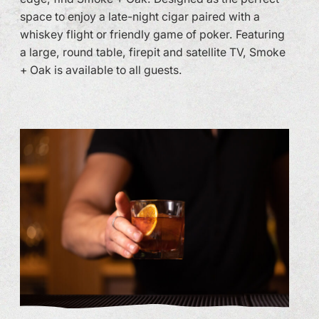
space to enjoy a late-night cigar paired with a
whiskey flight or friendly game of poker. Featuring
a large, round table, firepit and satellite TV, Smoke
+ Oak is available to all guests.