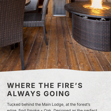
WHERE THE FIRE’S
ALWAYS GOING
Tucked behind the Main Lodge, at the forest’s
edge, find Smoke + Oak. Designed as the perfect