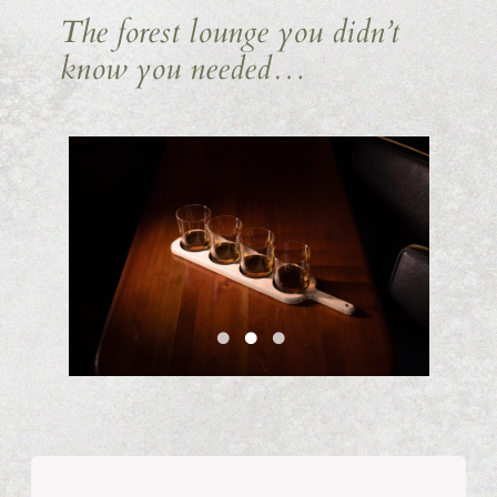
The forest lounge you didn’t
know you needed…