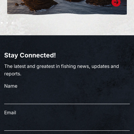
Stay Connected!
The latest and greatest in fishing news, updates and
reports.
Name
Email