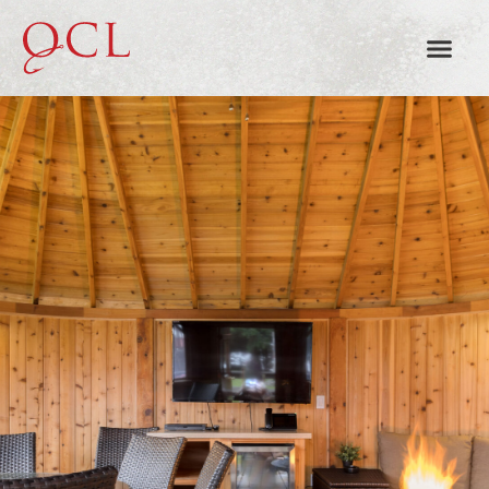
SMOKE + OAK