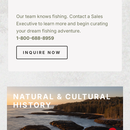
Our team knows fishing. Contact a Sales
Executive to learn more and begin curating
your dream fishing adventure.
1-800-688-8959
INQUIRE NOW
NATURAL & CULTURAL
HISTORY