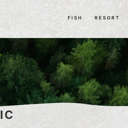
FISH
RESORT
IC