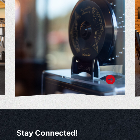
Stay Connected!