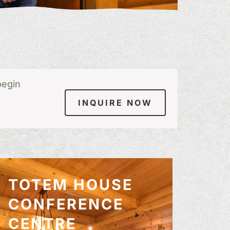
begin
INQUIRE NOW
TOTEM HOUSE
CONFERENCE
CENTRE