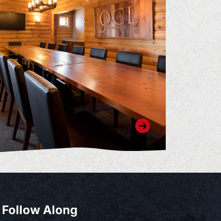
Follow Along