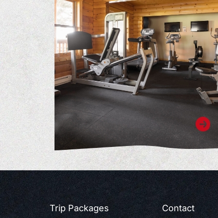
Trip Packages
Contact