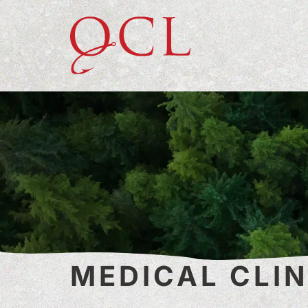
MEDICAL CLIN