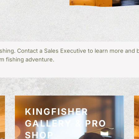
shing. Contact a Sales Executive to learn more and 
m fishing adventure.
KINGFISHER
GALLERY & PRO
SHOP