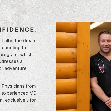
FIDENCE.
t all is the dream
 daunting to
 program, which
addresses a
or adventure
 Physicians from
n experienced MD
n, exclusively for