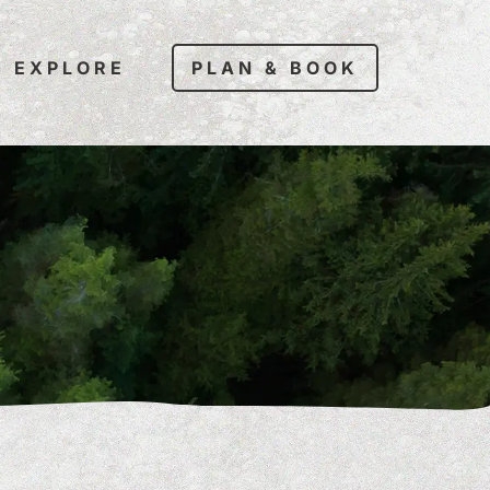
EXPLORE
PLAN & BOOK