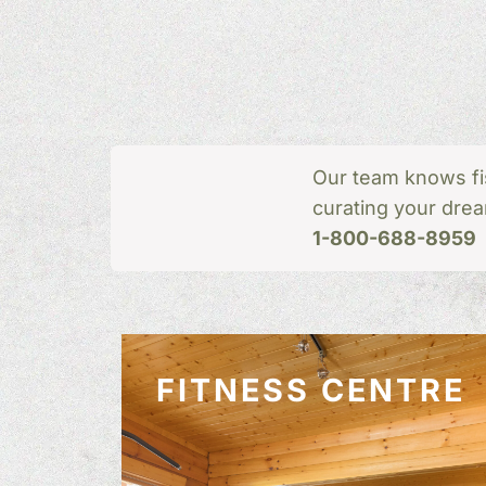
Our team knows fi
curating your drea
1-800-688-8959
FITNESS CENTRE