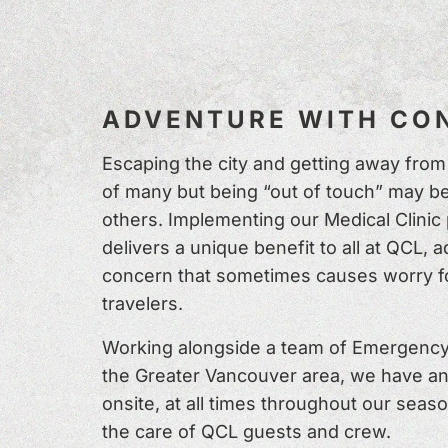
ADVENTURE WITH CON
Escaping the city and getting away from i
of many but being “out of touch” may be
others. Implementing our Medical Clinic
delivers a unique benefit to all at QCL, 
concern that sometimes causes worry f
travelers.
Working alongside a team of Emergency
the Greater Vancouver area, we have a
onsite, at all times throughout our seaso
the care of QCL guests and crew.