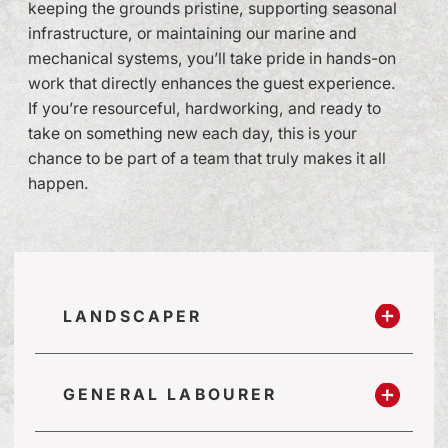
keeping the grounds pristine, supporting seasonal
infrastructure, or maintaining our marine and
mechanical systems, you’ll take pride in hands-on
work that directly enhances the guest experience.
If you’re resourceful, hardworking, and ready to
take on something new each day, this is your
chance to be part of a team that truly makes it all
happen.
LANDSCAPER
GENERAL LABOURER