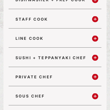
STAFF COOK
LINE COOK
SUSHI + TEPPANYAKI CHEF
PRIVATE CHEF
SOUS CHEF