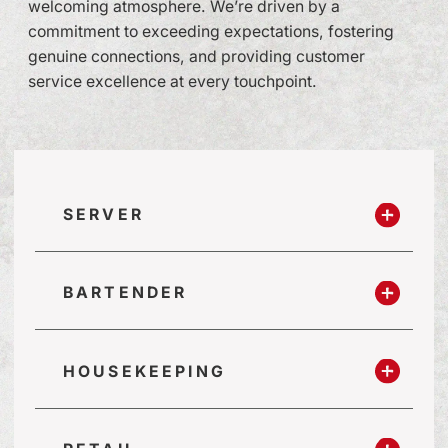
welcoming atmosphere. We’re driven by a
commitment to exceeding expectations, fostering
genuine connections, and providing customer
service excellence at every touchpoint.
SERVER
BARTENDER
HOUSEKEEPING