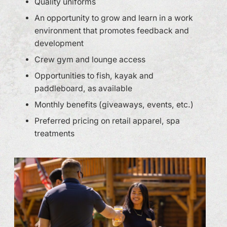
Quality uniforms
An opportunity to grow and learn in a work
environment that promotes feedback and
development
Crew gym and lounge access
Opportunities to fish, kayak and
paddleboard, as available
Monthly benefits (giveaways, events, etc.)
Preferred pricing on retail apparel, spa
treatments