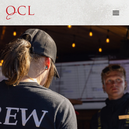
EMPLOYMENT