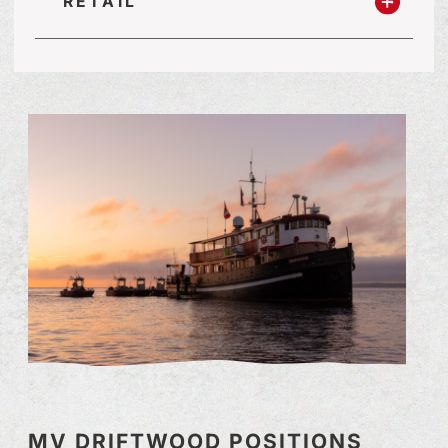
RETAIL
MV DRIFTWOOD POSITIONS