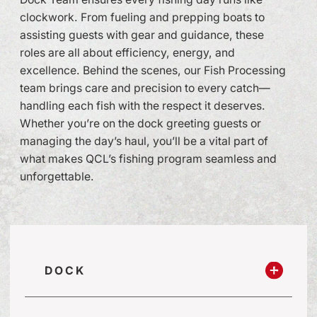
clockwork. From fueling and prepping boats to
assisting guests with gear and guidance, these
roles are all about efficiency, energy, and
excellence. Behind the scenes, our Fish Processing
team brings care and precision to every catch—
handling each fish with the respect it deserves.
Whether you’re on the dock greeting guests or
managing the day’s haul, you’ll be a vital part of
what makes QCL’s fishing program seamless and
unforgettable.
DOCK