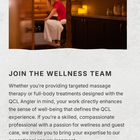
JOIN THE WELLNESS TEAM
Whether you’re providing targeted massage
therapy or full-body treatments designed with the
QCL Angler in mind, your work directly enhances
the sense of well-being that defines the QCL
experience. If you’re a skilled, compassionate
professional with a passion for wellness and guest
care, we invite you to bring your expertise to our