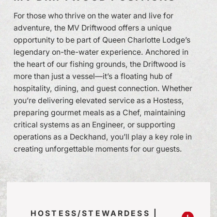
For those who thrive on the water and live for
adventure, the MV Driftwood offers a unique
opportunity to be part of Queen Charlotte Lodge’s
legendary on-the-water experience. Anchored in
the heart of our fishing grounds, the Driftwood is
more than just a vessel—it’s a floating hub of
hospitality, dining, and guest connection. Whether
you’re delivering elevated service as a Hostess,
preparing gourmet meals as a Chef, maintaining
critical systems as an Engineer, or supporting
operations as a Deckhand, you’ll play a key role in
creating unforgettable moments for our guests.
HOSTESS/STEWARDESS |