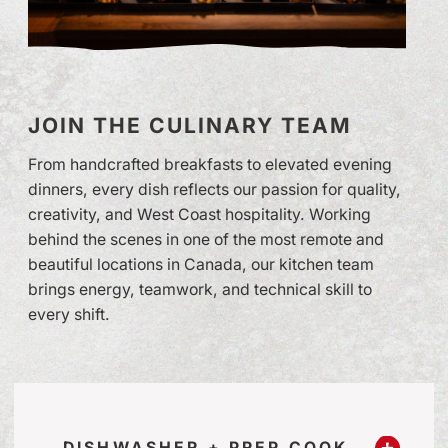
JOIN THE CULINARY TEAM
From handcrafted breakfasts to elevated evening
dinners, every dish reflects our passion for quality,
creativity, and West Coast hospitality. Working
behind the scenes in one of the most remote and
beautiful locations in Canada, our kitchen team
brings energy, teamwork, and technical skill to
every shift.
DISHWASHER + PREP COOK