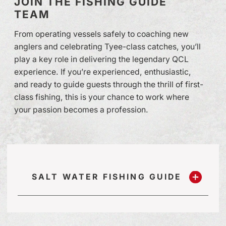
JOIN THE FISHING GUIDE
TEAM
From operating vessels safely to coaching new
anglers and celebrating Tyee-class catches, you’ll
play a key role in delivering the legendary QCL
experience. If you’re experienced, enthusiastic,
and ready to guide guests through the thrill of first-
class fishing, this is your chance to work where
your passion becomes a profession.
SALT WATER FISHING GUIDE