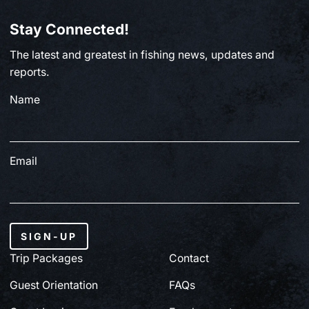
Stay Connected!
The latest and greatest in fishing news, updates and
reports.
Name
Email
SIGN-UP
Trip Packages
Contact
Guest Orientation
FAQs