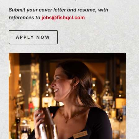
Submit your cover letter and resume, with
references to
jobs@fishqcl.com
APPLY NOW