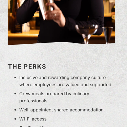
THE PERKS
Inclusive and rewarding company culture
where employees are valued and supported
Crew meals prepared by culinary
professionals
Well-appointed, shared accommodation
Wi-Fi access