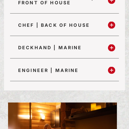
FRONT OF HOUSE
CHEF | BACK OF HOUSE
DECKHAND | MARINE
ENGINEER | MARINE