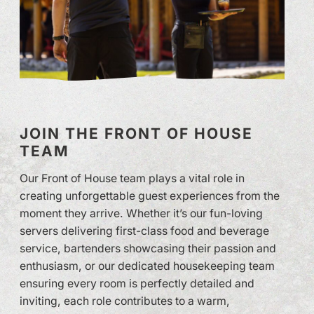
JOIN THE FRONT OF HOUSE
TEAM
Our Front of House team plays a vital role in
creating unforgettable guest experiences from the
moment they arrive. Whether it’s our fun-loving
servers delivering first-class food and beverage
service, bartenders showcasing their passion and
enthusiasm, or our dedicated housekeeping team
ensuring every room is perfectly detailed and
inviting, each role contributes to a warm,