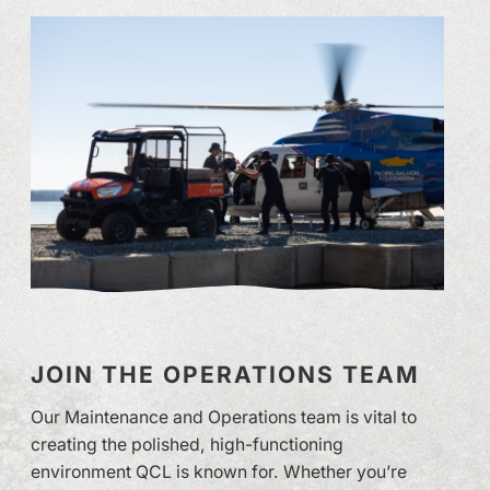
JOIN THE OPERATIONS TEAM
Our Maintenance and Operations team is vital to
creating the polished, high-functioning
environment QCL is known for. Whether you’re