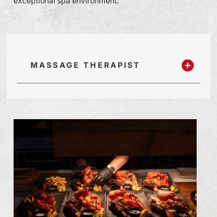
exceptional spa environment.
MASSAGE THERAPIST