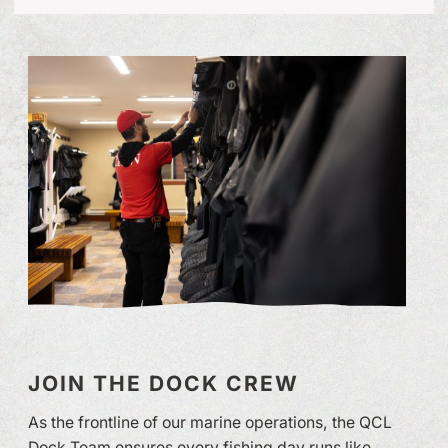
JOIN THE DOCK CREW
As the frontline of our marine operations, the QCL
Dock Team ensures every fishing day runs like