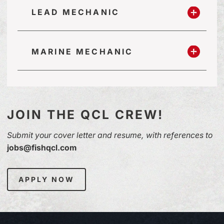
LEAD MECHANIC
MARINE MECHANIC
JOIN THE QCL CREW!
Submit your cover letter and resume, with references to
jobs@fishqcl.com
APPLY NOW