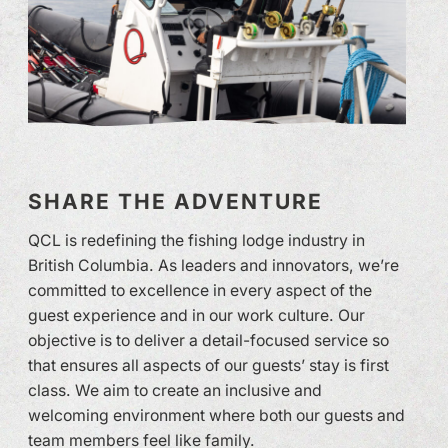
SHARE THE ADVENTURE
QCL is redefining the fishing lodge industry in
British Columbia. As leaders and innovators, we’re
committed to excellence in every aspect of the
guest experience and in our work culture. Our
objective is to deliver a detail-focused service so
that ensures all aspects of our guests’ stay is first
class. We aim to create an inclusive and
welcoming environment where both our guests and
team members feel like family.