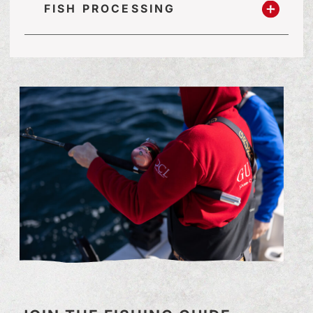
FISH PROCESSING