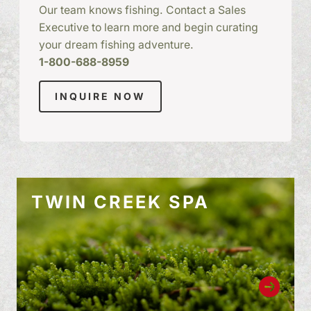
Our team knows fishing. Contact a Sales
Executive to learn more and begin curating
your dream fishing adventure.
1-800-688-8959
INQUIRE NOW
TWIN CREEK SPA