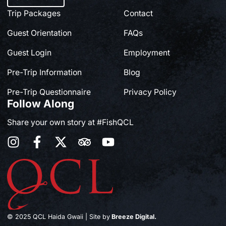
Trip Packages
Contact
Guest Orientation
FAQs
Guest Login
Employment
Pre-Trip Information
Blog
Pre-Trip Questionnaire
Privacy Policy
Follow Along
Share your own story at #FishQCL
© 2025 QCL Haida Gwaii | Site by
Breeze Digital.