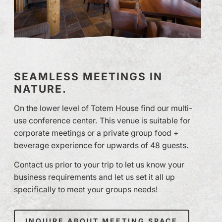
SEAMLESS MEETINGS IN
NATURE.
On the lower level of Totem House find our multi-
use conference center. This venue is suitable for
corporate meetings or a private group food +
beverage experience for upwards of 48 guests.
Contact us prior to your trip to let us know your
business requirements and let us set it all up
specifically to meet your groups needs!
INQUIRE ABOUT MEETING SPACE