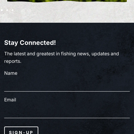
Stay Connected!
The latest and greatest in fishing news, updates and
reports.
Name
Email
SIGN-UP