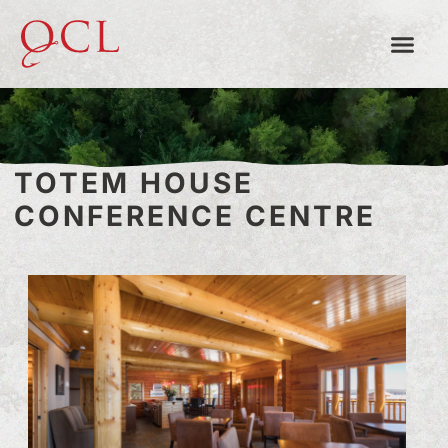
TOTEM HOUSE
CONFERENCE CENTRE