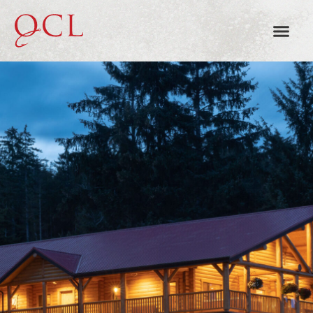
TOTEM HOUSE