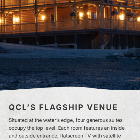
QCL’S FLAGSHIP VENUE
Situated at the water’s edge, four generous suites
occupy the top level. Each room features an inside
and outside entrance, flatscreen TV with satellite