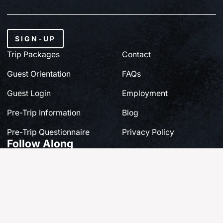
SIGN-UP
Trip Packages
Contact
Guest Orientation
FAQs
Guest Login
Employment
Pre-Trip Information
Blog
Pre-Trip Questionnaire
Privacy Policy
Follow Along
Share your own story at #FishQCL