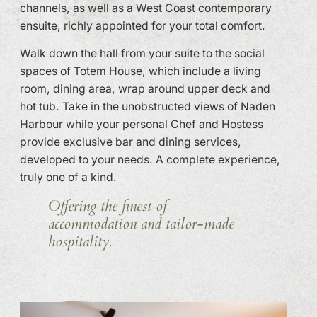
channels, as well as a West Coast contemporary
ensuite, richly appointed for your total comfort.
Walk down the hall from your suite to the social
spaces of Totem House, which include a living
room, dining area, wrap around upper deck and
hot tub. Take in the unobstructed views of Naden
Harbour while your personal Chef and Hostess
provide exclusive bar and dining services,
developed to your needs. A complete experience,
truly one of a kind.
Offering the finest of
accommodation and tailor-made
hospitality.