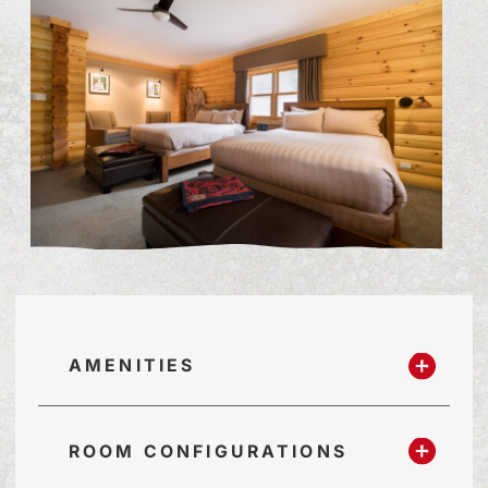
AMENITIES
ROOM CONFIGURATIONS