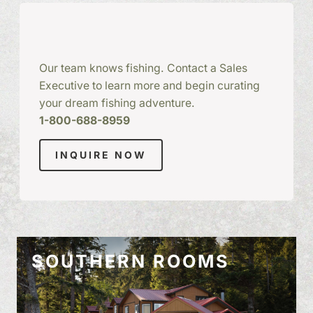
Our team knows fishing. Contact a Sales
Executive to learn more and begin curating
your dream fishing adventure.
1-800-688-8959
INQUIRE NOW
SOUTHERN ROOMS