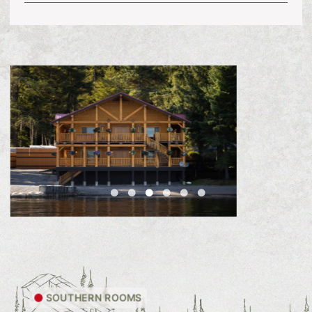
SOUTHERN ROOMS