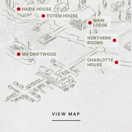
HAIDA HOUSE
TOTEM HOUSE
MAIN
LODGE
NORTHERN
ROOMS
MV DRIFTWOOD
CHARLOTTE
HOUSE
VIEW MAP