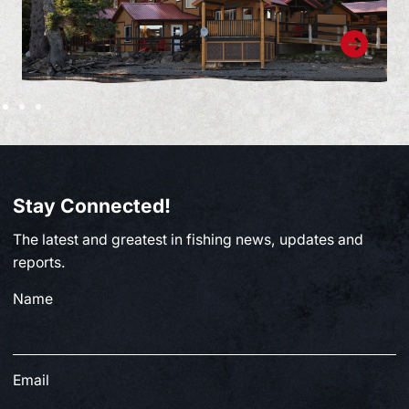
Stay Connected!
The latest and greatest in fishing news, updates and
reports.
Name
Email