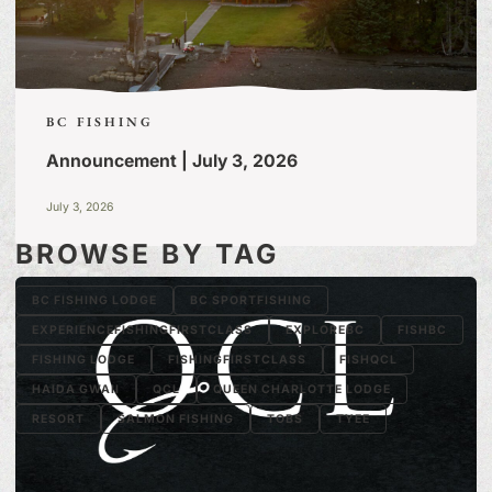
BC FISHING
Announcement | July 3, 2026
July 3, 2026
BROWSE BY TAG
BC FISHING LODGE
BC SPORTFISHING
EXPERIENCEFISHINGFIRSTCLASS
EXPLOREBC
FISHBC
FISHING LODGE
FISHINGFIRSTCLASS
FISHQCL
HAIDA GWAII
QCL
QUEEN CHARLOTTE LODGE
RESORT
SALMON FISHING
TOBS
TYEE