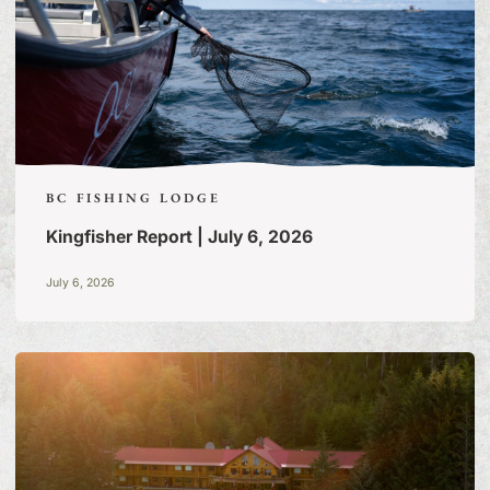
BC FISHING LODGE
Kingfisher Report | July 6, 2026
July 6, 2026