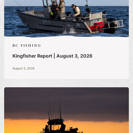
BC FISHING
Kingfisher Report | August 3, 2026
August 3, 2026