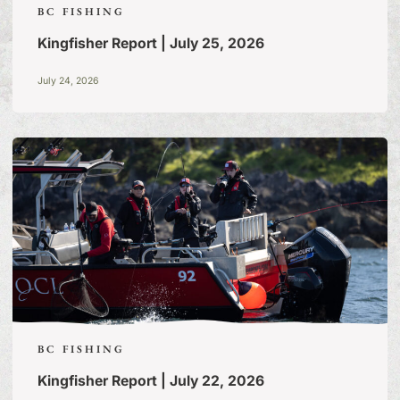
BC FISHING
Kingfisher Report | July 25, 2026
July 24, 2026
BC FISHING
Kingfisher Report | July 22, 2026