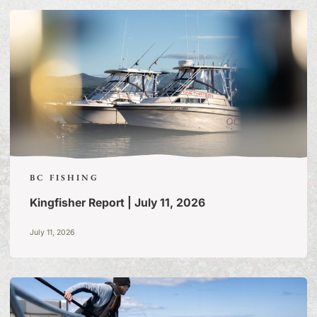
OF TALL TALES & TRUE
STORIES
BC FISHING
Kingfisher Report | July 11, 2026
July 11, 2026