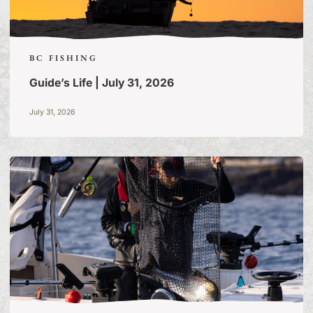
BC FISHING
Guide’s Life | July 31, 2026
July 31, 2026