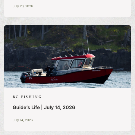
July 23, 2026
BC FISHING
Guide’s Life | July 14, 2026
July 14, 2026
FISHING TALES:
A BLOG