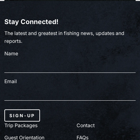
BC FISHING
Stay Connected!
From Paul Clough | July 2, 2026
The latest and greatest in fishing news, updates and
July 3, 2026
reports.
Name
Email
SIGN-UP
Trip Packages
Contact
Guest Orientation
FAQs