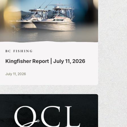
BC FISHING
Kingfisher Report | July 11, 2026
July 11, 2026