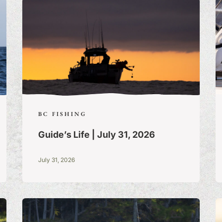
BC FISHING
Guide’s Life | July 31, 2026
July 31, 2026