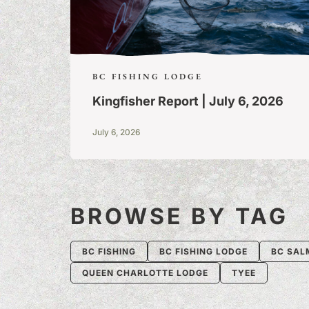
BC FISHING LODGE
Kingfisher Report | July 6, 2026
July 6, 2026
BROWSE BY TAG
BC FISHING
BC FISHING LODGE
BC SAL
QUEEN CHARLOTTE LODGE
TYEE