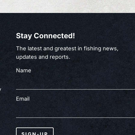
Stay Connected!
The latest and greatest in fishing news,
updates and reports.
Name
y
Email
SIGN-UP