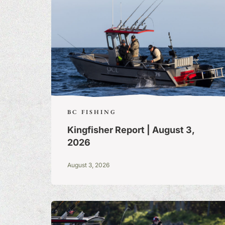
BC FISHING
Kingfisher Report | August 3,
2026
August 3, 2026