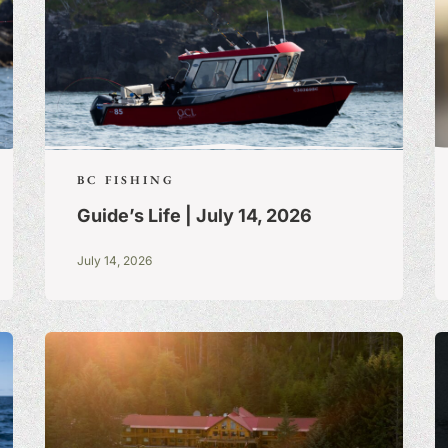
BC FISHING
Guide’s Life | July 14, 2026
July 14, 2026
S:
A BLOG OF
 TRUE STORIES