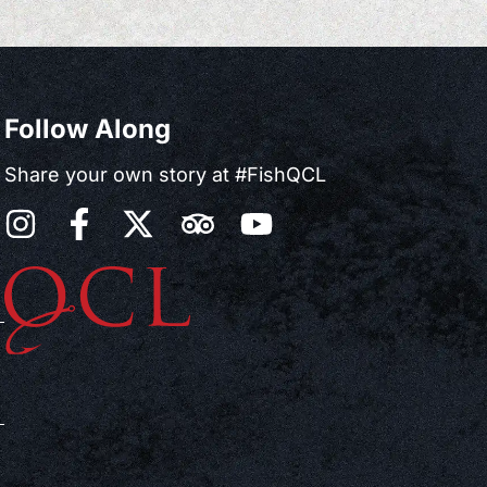
Follow Along
Share your own story at #FishQCL