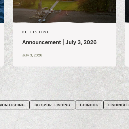
BC FISHING
Announcement | July 3, 2026
July 3, 2026
MON FISHING
BC SPORTFISHING
CHINOOK
FISHINGF