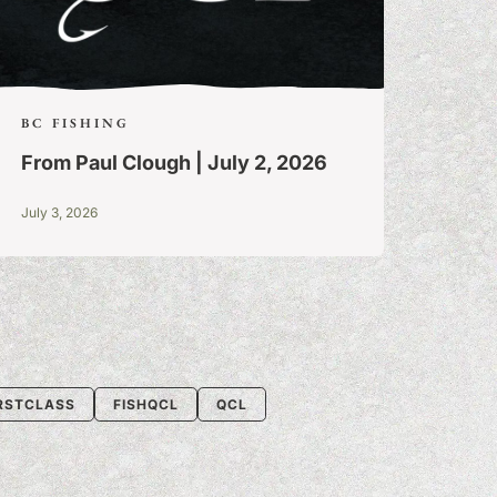
BC FISHING
From Paul Clough | July 2, 2026
July 3, 2026
IRSTCLASS
FISHQCL
QCL