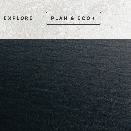
EXPLORE
PLAN & BOOK