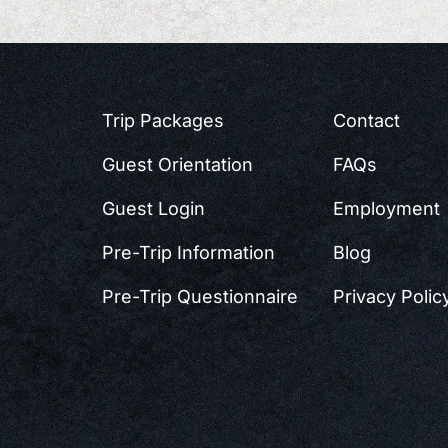
Trip Packages
Contact
Guest Orientation
FAQs
Guest Login
Employment
Pre-Trip Information
Blog
Pre-Trip Questionnaire
Privacy Polic