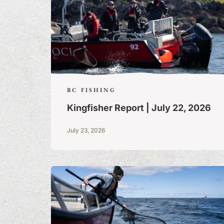
BC FISHING
Kingfisher Report | July 22, 2026
July 23, 2026
FISHING TALE
TALL TALES &