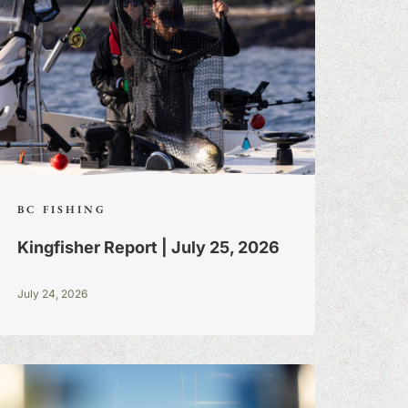
BC FISHING
Kingfisher Report | July 25, 2026
July 24, 2026