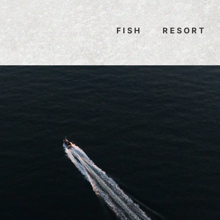
FISH
RESORT