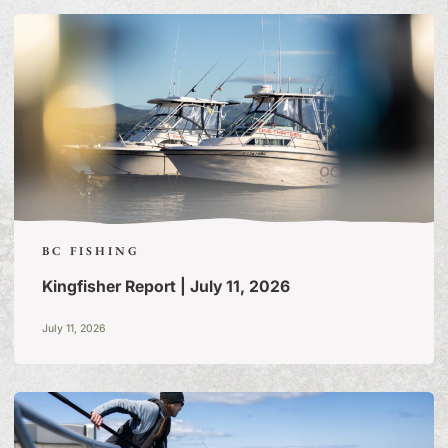
OF TALL TALES & TRUE
STORIES
BC FISHING
Kingfisher Report | July 11, 2026
July 11, 2026