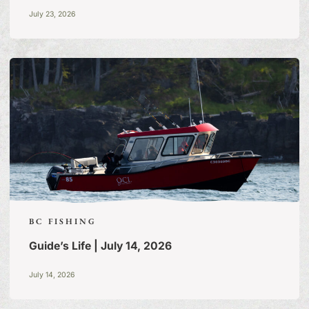
July 23, 2026
BC FISHING
Guide’s Life | July 14, 2026
July 14, 2026
FISHING TALES:
A BLOG