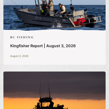
BC FISHING
Kingfisher Report | August 3, 2026
August 3, 2026