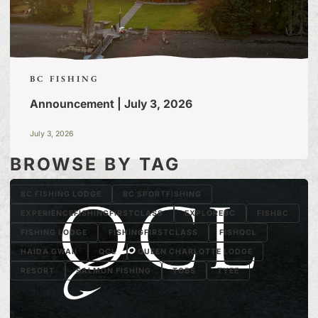
BC FISHING
Announcement | July 3, 2026
July 3, 2026
BROWSE BY TAG
BC FISHING LODGE
BC SPORTFISHING
EXPERIENCEFISHINGFIRSTCLASS
EXPLOREBC
FISHBC
FISHING LODGE
FISHINGFIRSTCLASS
FISHQCL
HAIDA GWAII
QCL
QUEEN CHARLOTTE LODGE
RESORT
SALMON FISHING
TOBS
TYEE