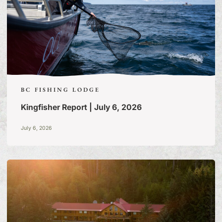
BC FISHING LODGE
Kingfisher Report | July 6, 2026
July 6, 2026