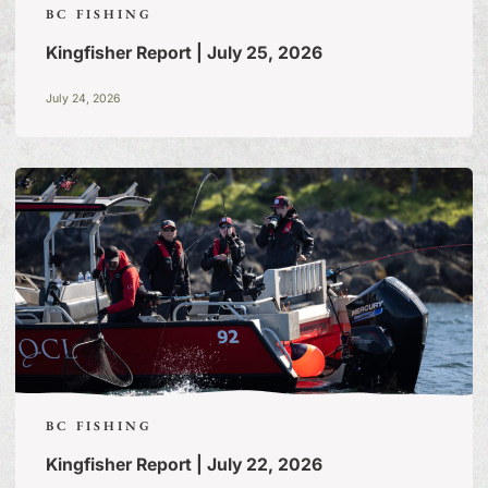
BC FISHING
Kingfisher Report | July 25, 2026
July 24, 2026
BC FISHING
Kingfisher Report | July 22, 2026