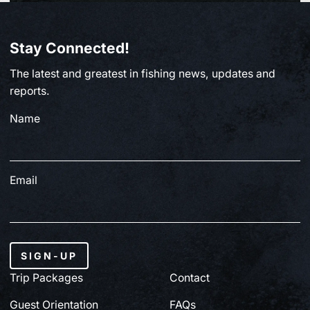
BC FISHING
Stay Connected!
From Paul Clough | July 2, 2026
The latest and greatest in fishing news, updates and
July 3, 2026
reports.
Name
Email
SIGN-UP
Trip Packages
Contact
Guest Orientation
FAQs