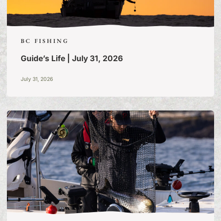
BC FISHING
Guide’s Life | July 31, 2026
July 31, 2026