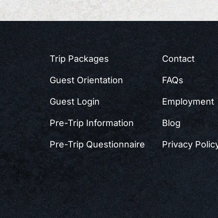
Trip Packages
Contact
Guest Orientation
FAQs
Guest Login
Employment
Pre-Trip Information
Blog
Pre-Trip Questionnaire
Privacy Polic