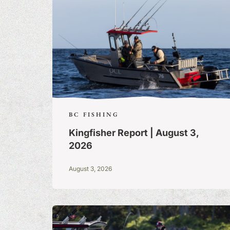
BC FISHING
Kingfisher Report | August 3,
2026
August 3, 2026