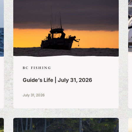
BC FISHING
Guide’s Life | July 31, 2026
July 31, 2026