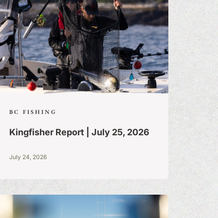
BC FISHING
Kingfisher Report | July 25, 2026
July 24, 2026