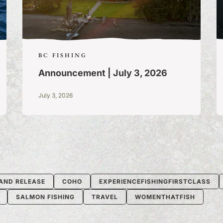
BC FISHING
Announcement | July 3, 2026
July 3, 2026
AND RELEASE
COHO
EXPERIENCEFISHINGFIRSTCLASS
SALMON FISHING
TRAVEL
WOMENTHATFISH