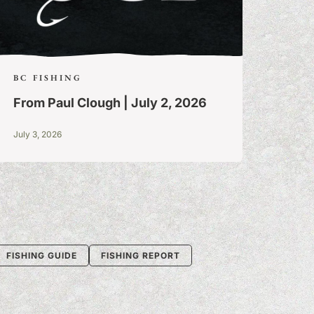
BC FISHING
From Paul Clough | July 2, 2026
July 3, 2026
FISHING GUIDE
FISHING REPORT