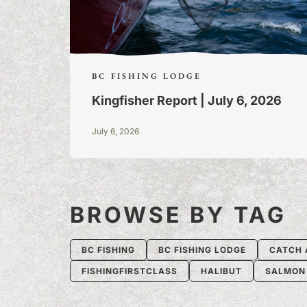
BC FISHING LODGE
Kingfisher Report | July 6, 2026
July 6, 2026
BROWSE BY TAG
BC FISHING
BC FISHING LODGE
CATCH 
FISHINGFIRSTCLASS
HALIBUT
SALMON