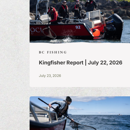
BC FISHING
Kingfisher Report | July 22, 2026
July 23, 2026
FISHING TALE
TALL TALES &