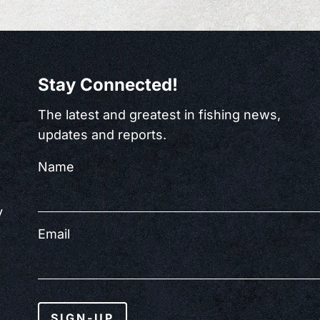
Stay Connected!
The latest and greatest in fishing news,
updates and reports.
Name
y
Email
SIGN-UP