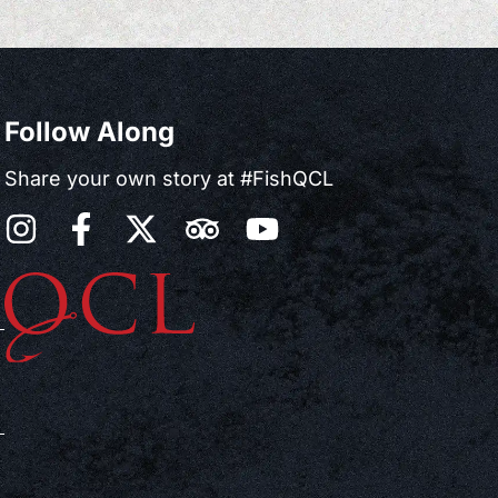
Follow Along
Share your own story at #FishQCL