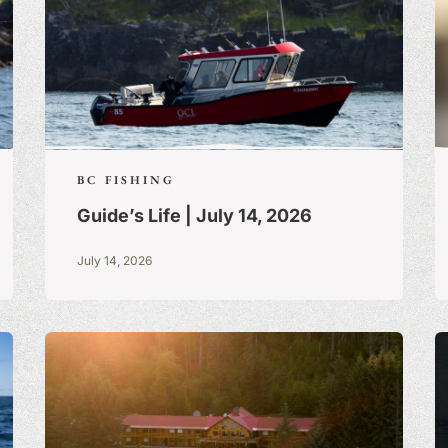
BC FISHING
Guide’s Life | July 14, 2026
July 14, 2026
S:
A BLOG OF
 TRUE STORIES