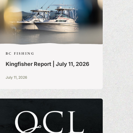
BC FISHING
Kingfisher Report | July 11, 2026
July 11, 2026