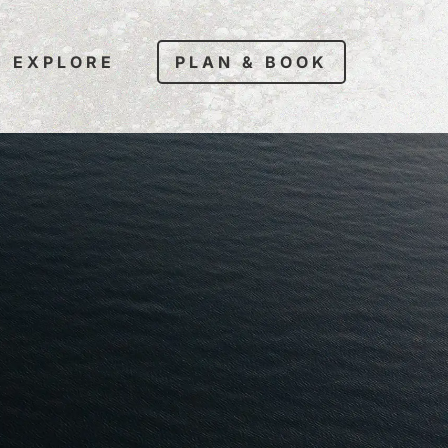
EXPLORE
PLAN & BOOK