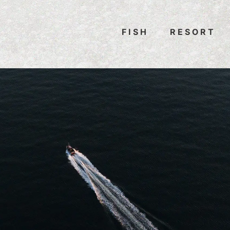
FISH
RESORT