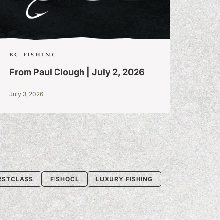
BC FISHING
From Paul Clough | July 2, 2026
July 3, 2026
IRSTCLASS
FISHQCL
LUXURY FISHING