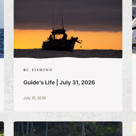
BC FISHING
Guide’s Life | July 31, 2026
July 31, 2026