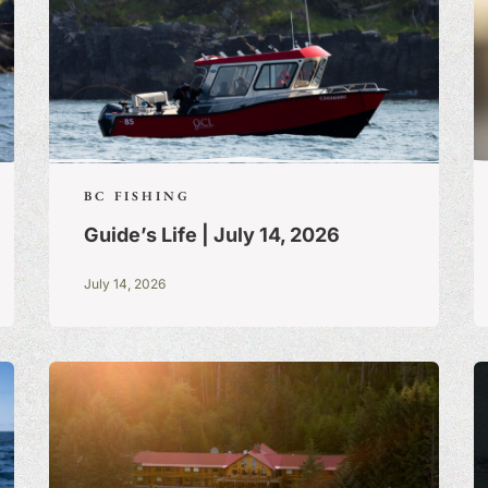
BC FISHING
Guide’s Life | July 14, 2026
July 14, 2026
S:
A BLOG OF
 TRUE STORIES