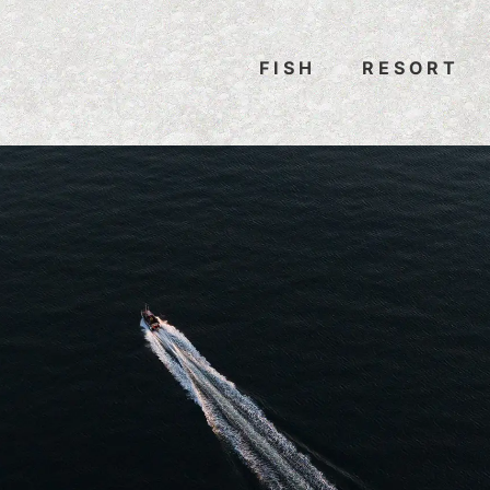
FISH
RESORT