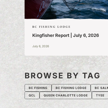
BC FISHING LODGE
Kingfisher Report | July 6, 2026
July 6, 2026
BROWSE BY TAG
BC FISHING
BC FISHING LODGE
BC SAL
QCL
QUEEN CHARLOTTE LODGE
TYEE