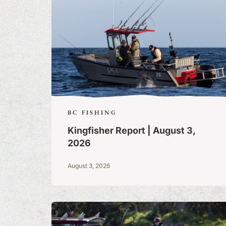
BC FISHING
Kingfisher Report | August 3,
2026
August 3, 2026