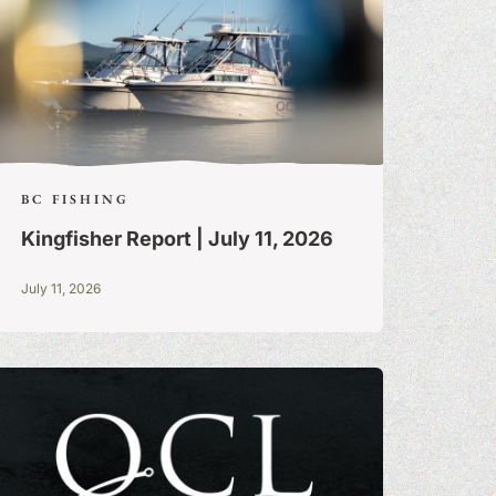
BC FISHING
Kingfisher Report | July 11, 2026
July 11, 2026