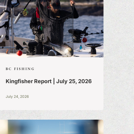
BC FISHING
Kingfisher Report | July 25, 2026
July 24, 2026