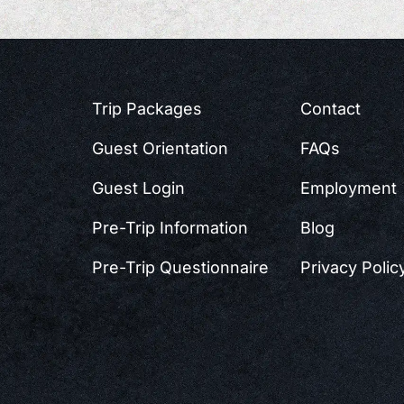
Trip Packages
Contact
Guest Orientation
FAQs
Guest Login
Employment
Pre-Trip Information
Blog
Pre-Trip Questionnaire
Privacy Polic