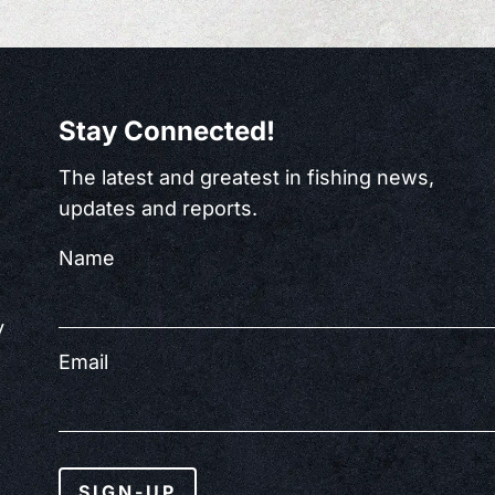
Stay Connected!
The latest and greatest in fishing news,
updates and reports.
Name
y
Email
SIGN-UP