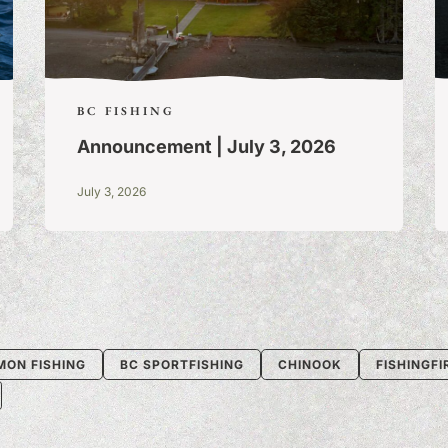
BC FISHING
Announcement | July 3, 2026
July 3, 2026
MON FISHING
BC SPORTFISHING
CHINOOK
FISHINGF