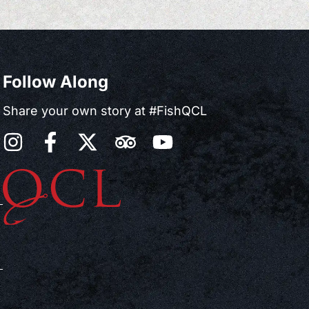
Follow Along
Share your own story at #FishQCL