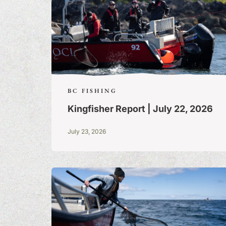
BC FISHING
Kingfisher Report | July 22, 2026
July 23, 2026
FISHING TALE
TALL TALES &