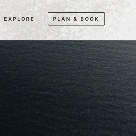
EXPLORE
PLAN & BOOK