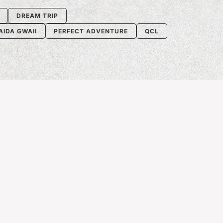
DREAM TRIP
AIDA GWAII
PERFECT ADVENTURE
QCL