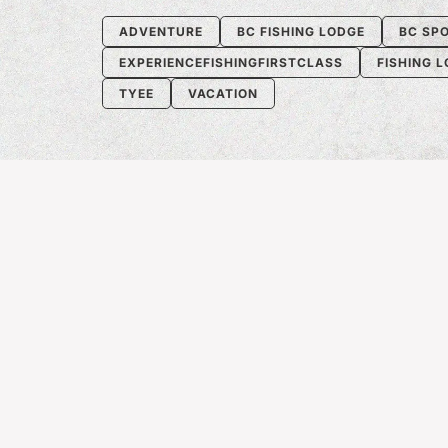
ADVENTURE
BC FISHING LODGE
BC SPO
EXPERIENCEFISHINGFIRSTCLASS
FISHING 
TYEE
VACATION
RECENT ARTICLE