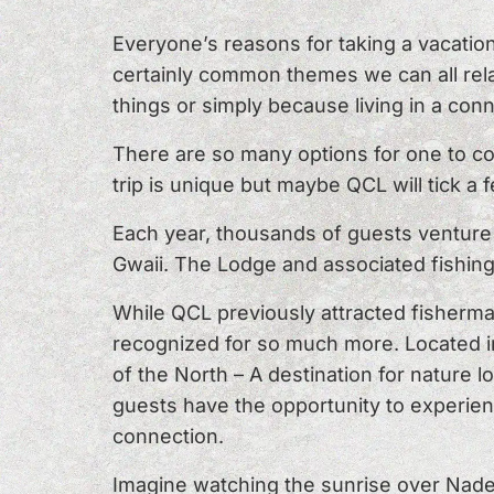
Everyone’s reasons for taking a vacatio
certainly common themes we can all rela
things or simply because living in a con
There are so many options for one to c
trip is unique but maybe QCL will tick a 
Each year, thousands of guests venture t
Gwaii. The Lodge and associated fishing
While QCL previously attracted fisherm
recognized for so much more. Located in
of the North – A destination for nature l
guests have the opportunity to experien
connection.
Imagine watching the sunrise over Naden