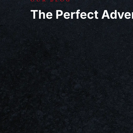
The Perfect Adve