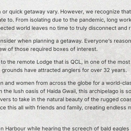
n or quick getaway vary. However, we recognize that 
te to. From isolating due to the pandemic, long work
nected world leaves no time to truly disconnect and 
onsider when planning a getaway. Everyone’s reaso
few of those required boxes of interest.
o the remote Lodge that is QCL, in one of the most b
 grounds have attracted anglers for over 32 years.
an and women from across the globe for a world-cla
 the lush oasis of Haida Gwaii, this archipelago is 
overs to take in the natural beauty of the rugged coas
ce this all with friends and family, creating endles
 Harbour while hearing the screech of bald eagles a