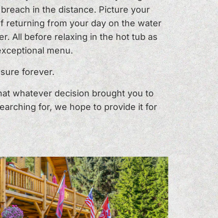
breach in the distance. Picture your
of returning from your day on the water
r. All before relaxing in the hot tub as
 exceptional menu.
sure forever.
that whatever decision brought you to
arching for, we hope to provide it for