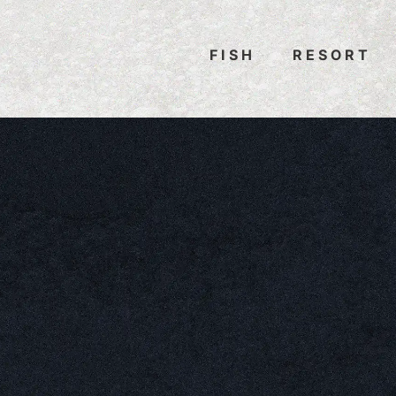
FISH
RESORT