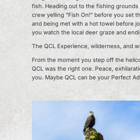
fish. Heading out to the fishing ground
crew yelling “Fish On!” before you set 
and being met with a hot towel before joi
you watch the local deer graze and endi
The QCL Experience, wilderness, and wil
From the moment you step off the helico
QCL was the right one. Peace, exhilarati
you. Maybe QCL can be your Perfect Ad