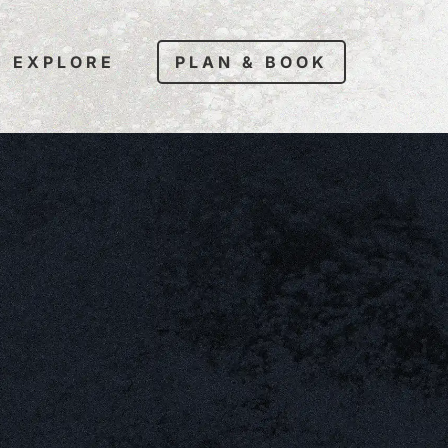
EXPLORE
PLAN & BOOK