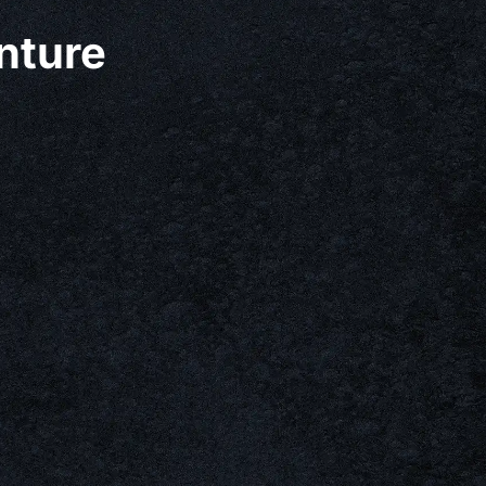
nture