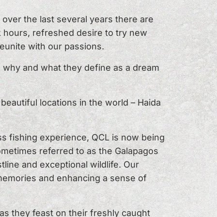
over the last several years there are
 hours, refreshed desire to try new
reunite with our passions.
n why and what they define as a dream
eautiful locations in the world – Haida
ss fishing experience, QCL is now being
sometimes referred to as the Galapagos
tline and exceptional wildlife. Our
s memories and enhancing a sense of
s they feast on their freshly caught