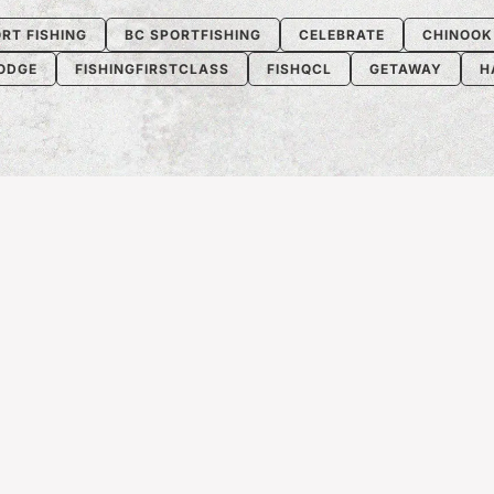
RT FISHING
BC SPORTFISHING
CELEBRATE
CHINOOK
LODGE
FISHINGFIRSTCLASS
FISHQCL
GETAWAY
H
S