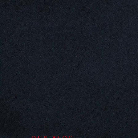
OUR BLOG