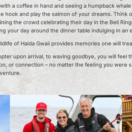
s with a coffee in hand and seeing a humpback whale 
the hook and play the salmon of your dreams. Think 
ning the crowd celebrating their day in the Bell Ringe
ng your day around the dinner table indulging in an
dlife of Haida Gwaii provides memories one will trea
pter upon arrival, to waving goodbye, you will feel 
on, or connection – no matter the feeling you were se
venture.