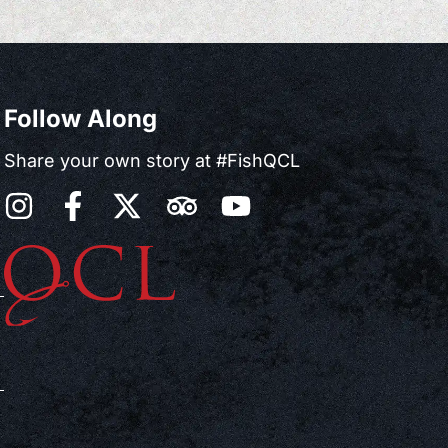
Follow Along
Share your own story at #FishQCL