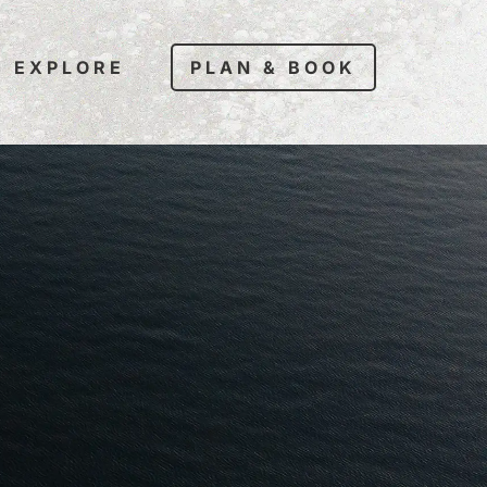
EXPLORE
PLAN & BOOK