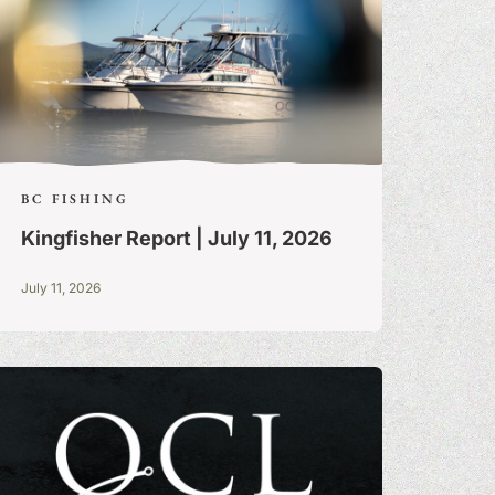
BC FISHING
Kingfisher Report | July 11, 2026
July 11, 2026