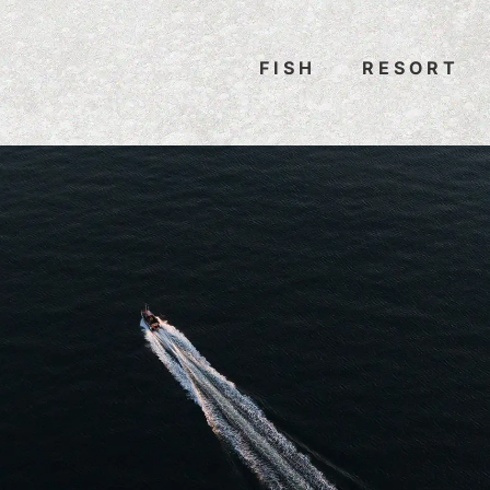
FISH
RESORT