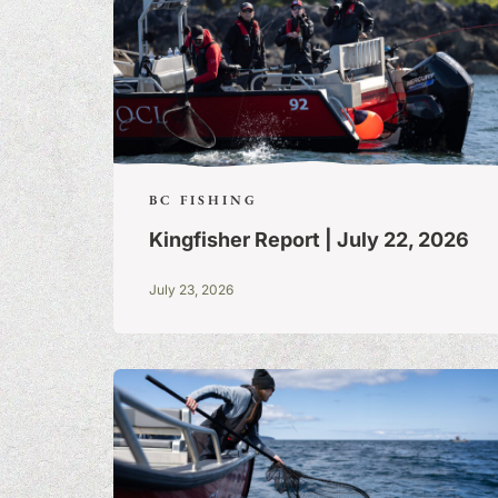
BC FISHING
Kingfisher Report | July 22, 2026
July 23, 2026
FISHING TALE
TALL TALES &