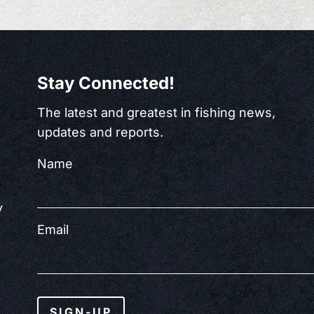
Stay Connected!
The latest and greatest in fishing news,
updates and reports.
Name
y
Email
SIGN-UP