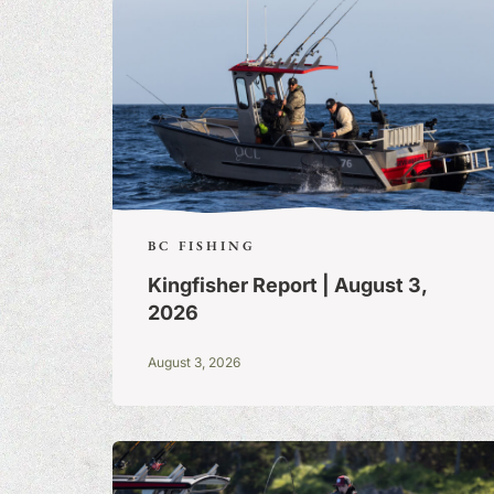
BC FISHING
Kingfisher Report | August 3,
2026
August 3, 2026