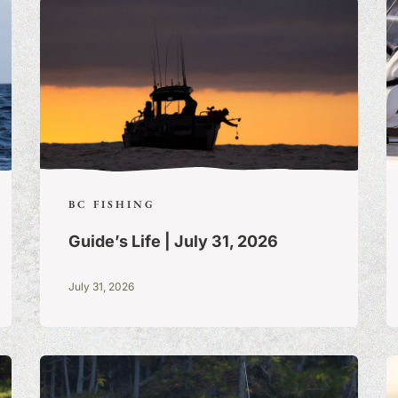
BC FISHING
Guide’s Life | July 31, 2026
July 31, 2026