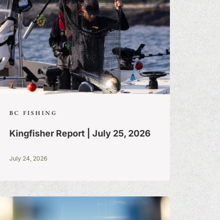
BC FISHING
Kingfisher Report | July 25, 2026
July 24, 2026