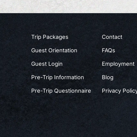
Trip Packages
Contact
Guest Orientation
FAQs
Guest Login
Employment
Pre-Trip Information
Blog
Pre-Trip Questionnaire
Privacy Polic