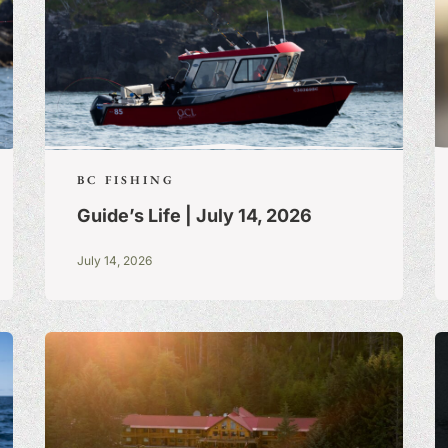
BC FISHING
Guide’s Life | July 14, 2026
July 14, 2026
S:
A BLOG OF
 TRUE STORIES