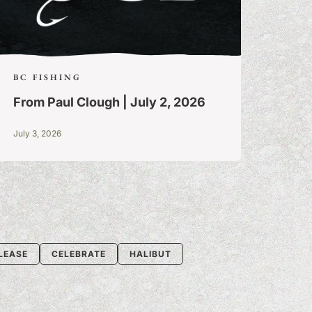
BC FISHING
From Paul Clough | July 2, 2026
July 3, 2026
LEASE
CELEBRATE
HALIBUT