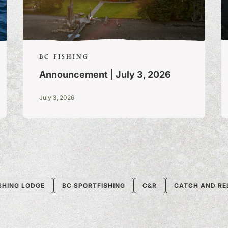
BC FISHING
Announcement | July 3, 2026
July 3, 2026
SHING LODGE
BC SPORTFISHING
C&R
CATCH AND RE