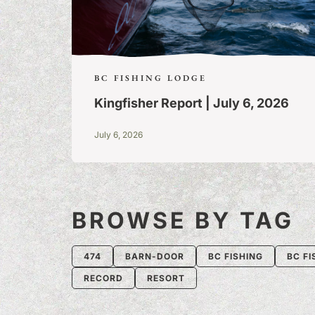
BC FISHING LODGE
Kingfisher Report | July 6, 2026
July 6, 2026
BROWSE BY TAG
474
BARN-DOOR
BC FISHING
BC FI
RECORD
RESORT