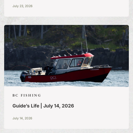
July 23, 2026
BC FISHING
Guide’s Life | July 14, 2026
FISHING TALES:
A BLOG
July 14, 2026
OF TALL TALES & TRUE