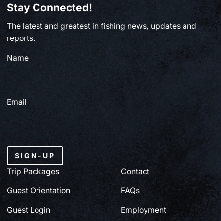
Stay Connected!
BC FISHING
The latest and greatest in fishing news, updates and
From Paul Clough | July 2, 2026
reports.
Name
July 3, 2026
Email
SIGN-UP
Trip Packages
Contact
Guest Orientation
FAQs
Guest Login
Employment