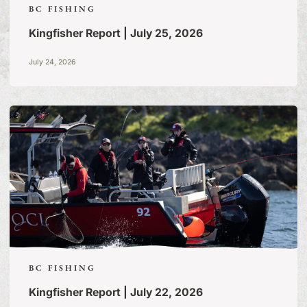
BC FISHING
Kingfisher Report | July 25, 2026
July 24, 2026
BC FISHING
Kingfisher Report | July 22, 2026