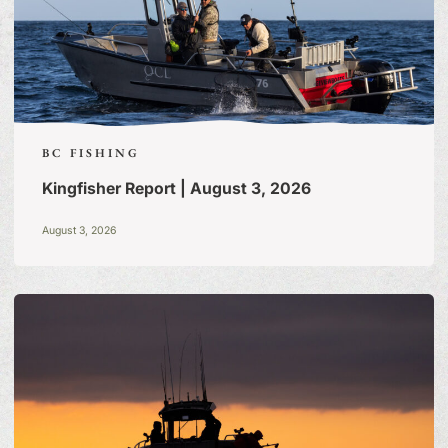
BC FISHING
Kingfisher Report | August 3, 2026
August 3, 2026