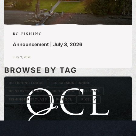
BC FISHING
Announcement | July 3, 2026
July 3, 2026
BROWSE BY TAG
BC FISHING LODGE
BC SALMON FISHING
BC SPORTFISHING
BRIDGEVIEW
FISHING
FISHINGFIRSTCLASS
FISHQCL
R KELLY