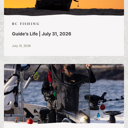
BC FISHING
Guide’s Life | July 31, 2026
July 31, 2026