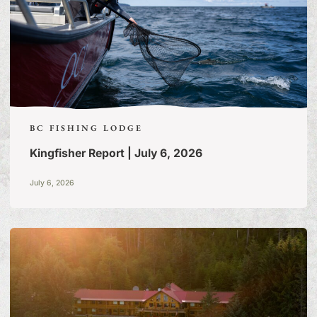
BC FISHING LODGE
Kingfisher Report | July 6, 2026
July 6, 2026