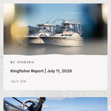
STORIES
BC FISHING
Kingfisher Report | July 11, 2026
July 11, 2026