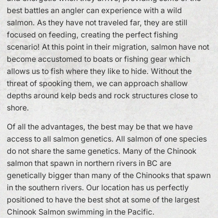
best battles an angler can experience with a wild
salmon. As they have not traveled far, they are still
focused on feeding, creating the perfect fishing
scenario! At this point in their migration, salmon have not
become accustomed to boats or fishing gear which
allows us to fish where they like to hide. Without the
threat of spooking them, we can approach shallow
depths around kelp beds and rock structures close to
shore.
Of all the advantages, the best may be that we have
access to all salmon genetics. All salmon of one species
do not share the same genetics. Many of the Chinook
salmon that spawn in northern rivers in BC are
genetically bigger than many of the Chinooks that spawn
in the southern rivers. Our location has us perfectly
positioned to have the best shot at some of the largest
Chinook Salmon swimming in the Pacific.