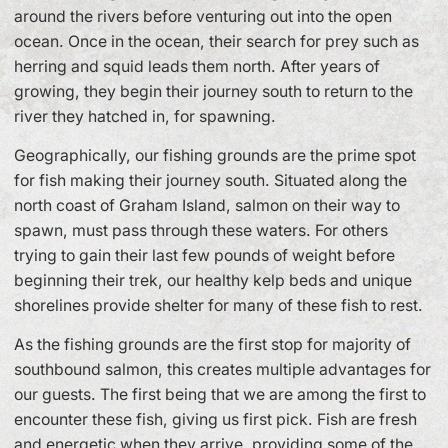
around the rivers before venturing out into the open
ocean. Once in the ocean, their search for prey such as
herring and squid leads them north. After years of
growing, they begin their journey south to return to the
river they hatched in, for spawning.
Geographically, our fishing grounds are the prime spot
for fish making their journey south. Situated along the
north coast of Graham Island, salmon on their way to
spawn, must pass through these waters. For others
trying to gain their last few pounds of weight before
beginning their trek, our healthy kelp beds and unique
shorelines provide shelter for many of these fish to rest.
As the fishing grounds are the first stop for majority of
southbound salmon, this creates multiple advantages for
our guests. The first being that we are among the first to
encounter these fish, giving us first pick. Fish are fresh
and energetic when they arrive, providing some of the