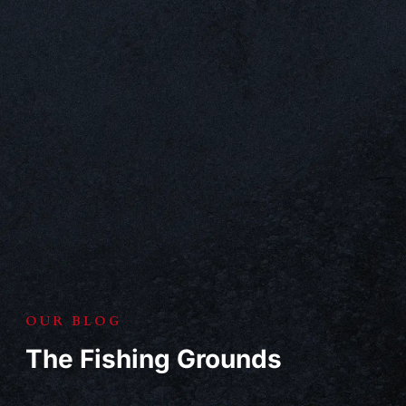
OUR BLOG
The Fishing Grounds