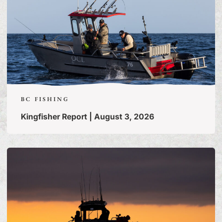
BC FISHING
Kingfisher Report | August 3, 2026