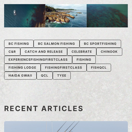
BC FISHING
BC SALMON FISHING
BC SPORTFISHING
C&R
CATCH AND RELEASE
CELEBRATE
CHINOOK
EXPERIENCEFISHINGFIRSTCLASS
FISHING
FISHING LODGE
FISHINGFIRSTCLASS
FISHQCL
HAIDA GWAII
QCL
TYEE
RECENT ARTICLES