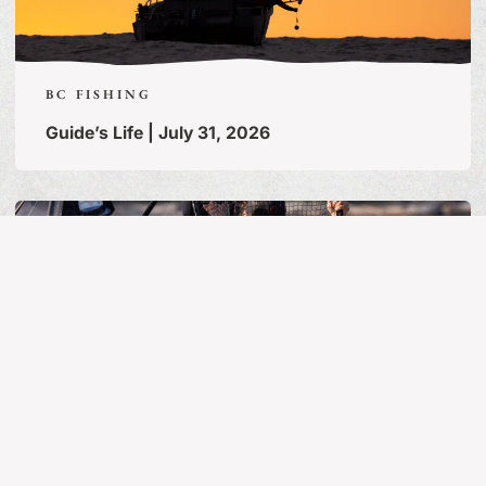
BC FISHING
Guide’s Life | July 31, 2026
MORE ARTICLES
BC FISHING