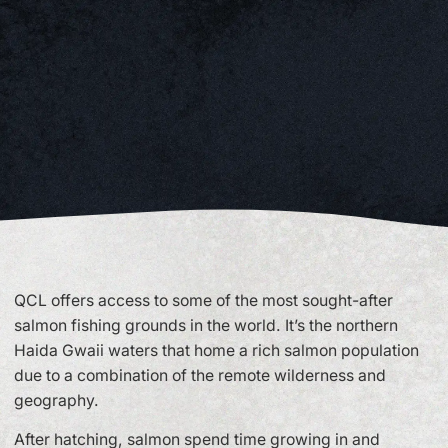
QCL offers access to some of the most sought-after
salmon fishing grounds in the world. It’s the northern
Haida Gwaii waters that home a rich salmon population
due to a combination of the remote wilderness and
geography.
After hatching, salmon spend time growing in and