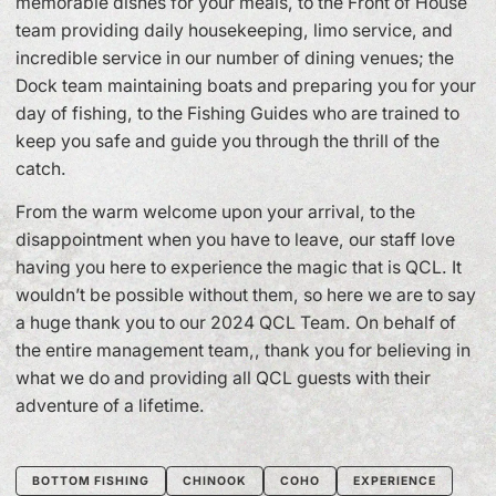
memorable dishes for your meals, to the Front of House
team providing daily housekeeping, limo service, and
incredible service in our number of dining venues; the
Dock team maintaining boats and preparing you for your
day of fishing, to the Fishing Guides who are trained to
keep you safe and guide you through the thrill of the
catch.
From the warm welcome upon your arrival, to the
disappointment when you have to leave, our staff love
having you here to experience the magic that is QCL. It
wouldn’t be possible without them, so here we are to say
a huge thank you to our 2024 QCL Team. On behalf of
the entire management team,, thank you for believing in
what we do and providing all QCL guests with their
adventure of a lifetime.
BOTTOM FISHING
CHINOOK
COHO
EXPERIENCE