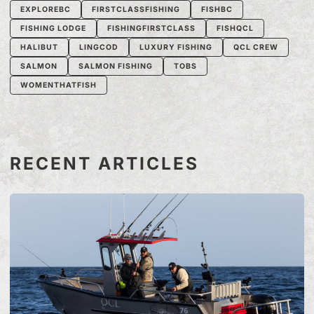
EXPLOREBC
FIRSTCLASSFISHING
FISHBC
FISHING LODGE
FISHINGFIRSTCLASS
FISHQCL
HALIBUT
LINGCOD
LUXURY FISHING
QCL CREW
SALMON
SALMON FISHING
TOBS
WOMENTHATFISH
RECENT ARTICLES