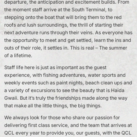
departure, the anticipation and excitement builds. From
the moment staff arrive at the South Terminal, to
stepping onto the boat that will bring them to the red
roofs and lush surroundings, the thrill of starting their
next adventure runs through their veins. As everyone has
the opportunity to meet and get settled, learn the ins and
outs of their role, it settles in. This is real – The summer
of a lifetime.
Staff life here is just as important as the guest
experience, with fishing adventures, water sports and
weekly events such as paint nights, beach clean ups and
a variety of excursions to see the beauty that is Haida
Gwaii. But it’s truly the friendships made along the way
that make all the little things, the big things.
We always look for those who share our passion for
delivering first class service, and the team that arrives at
QCL every year to provide you, our guests, with the QCL