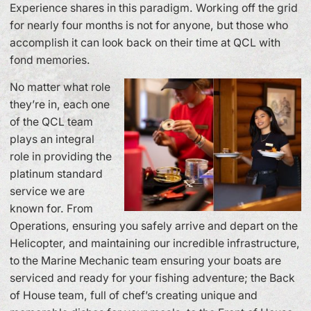
Experience shares in this paradigm. Working off the grid
for nearly four months is not for anyone, but those who
accomplish it can look back on their time at QCL with
fond memories.
No matter what role
they’re in, each one
of the QCL team
plays an integral
role in providing the
platinum standard
service we are
known for. From
Operations, ensuring you safely arrive and depart on the
Helicopter, and maintaining our incredible infrastructure,
to the Marine Mechanic team ensuring your boats are
serviced and ready for your fishing adventure; the Back
of House team, full of chef’s creating unique and