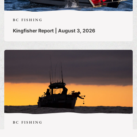
BC FISHING
Kingfisher Report | August 3, 2026
BC FISHING
Guide’s Life | July 31, 2026