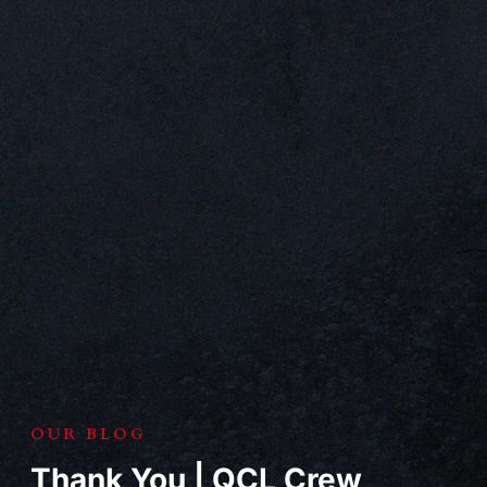
OUR BLOG
Thank You | QCL Crew