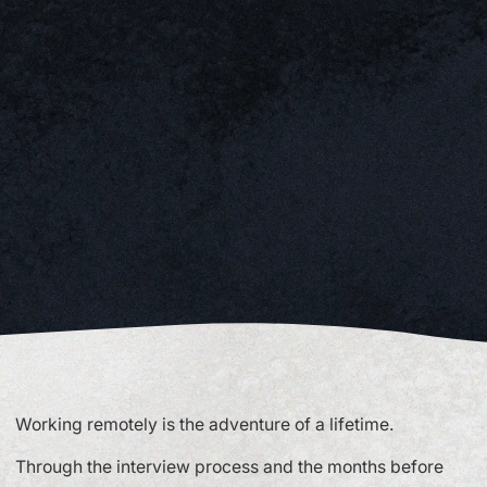
Working remotely is the adventure of a lifetime.
Through the interview process and the months before