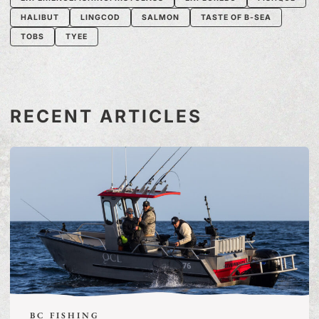
HALIBUT
LINGCOD
SALMON
TASTE OF B-SEA
TOBS
TYEE
RECENT ARTICLES
BC FISHING