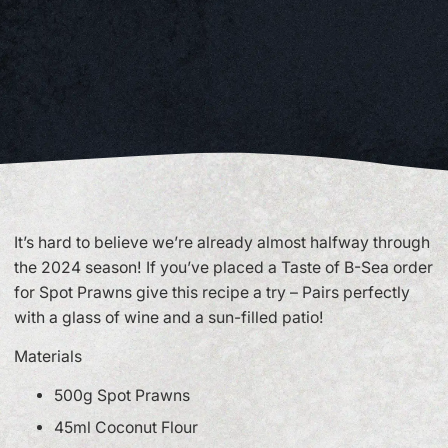
It’s hard to believe we’re already almost halfway through
the 2024 season! If you’ve placed a Taste of B-Sea order
for Spot Prawns give this recipe a try – Pairs perfectly
with a glass of wine and a sun-filled patio!
Materials
500g Spot Prawns
45ml Coconut Flour