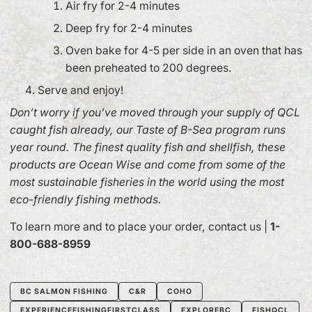
Air fry for 2-4 minutes
Deep fry for 2-4 minutes
Oven bake for 4-5 per side in an oven that has
been preheated to 200 degrees.
Serve and enjoy!
Don’t worry if you’ve moved through your supply of QCL
caught fish already, our Taste of B-Sea program runs
year round. The finest quality fish and shellfish, these
products are Ocean Wise and come from some of the
most sustainable fisheries in the world using the most
eco-friendly fishing methods.
To learn more and to place your order, contact us |
1-
800-688-8959
BC SALMON FISHING
C&R
COHO
EXPERIENCEFISHINGFIRSTCLASS
EXPLOREBC
FISHQCL