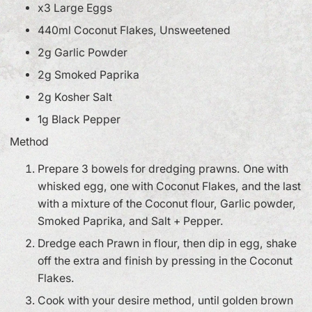
x3 Large Eggs
440ml Coconut Flakes, Unsweetened
2g Garlic Powder
2g Smoked Paprika
2g Kosher Salt
1g Black Pepper
Method
Prepare 3 bowels for dredging prawns. One with
whisked egg, one with Coconut Flakes, and the last
with a mixture of the Coconut flour, Garlic powder,
Smoked Paprika, and Salt + Pepper.
Dredge each Prawn in flour, then dip in egg, shake
off the extra and finish by pressing in the Coconut
Flakes.
Cook with your desire method, until golden brown