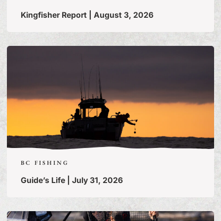
Kingfisher Report | August 3, 2026
BC FISHING
Guide’s Life | July 31, 2026