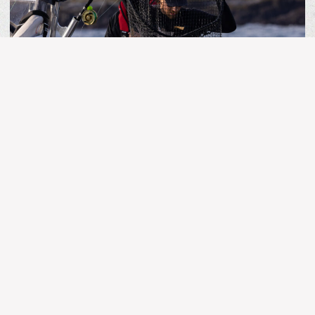
MORE ARTICLES
BC FISHING
Kingfisher Report | July 25, 2026
Stay Connected!
The latest and greatest in fishing news, updates and
reports.
Name