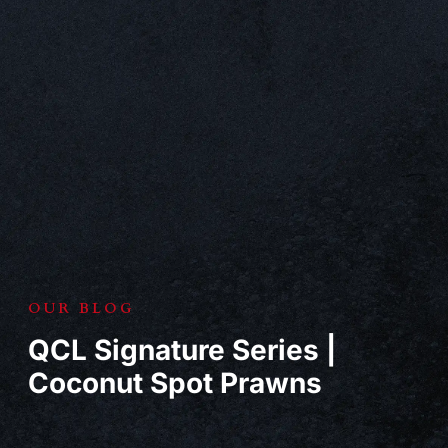
OUR BLOG
QCL Signature Series |
Coconut Spot Prawns