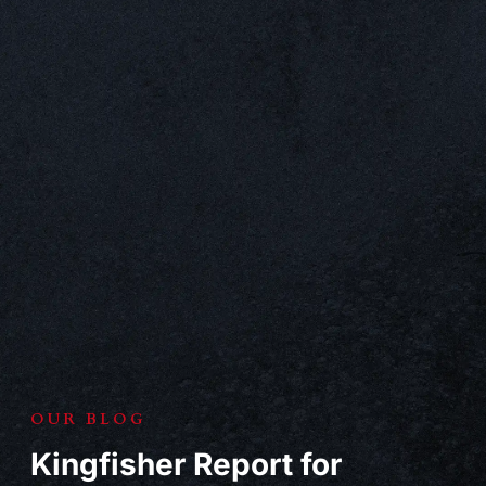
OUR BLOG
Kingfisher Report for