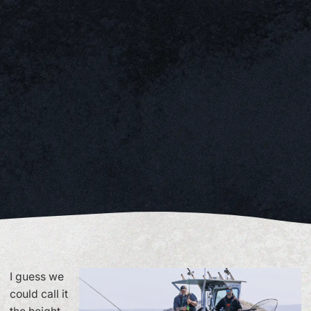
I guess we
could call it