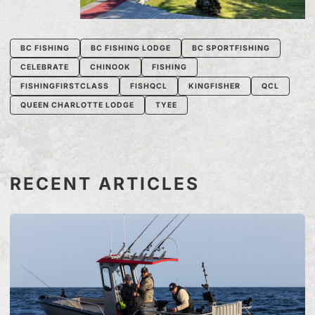
BC FISHING
BC FISHING LODGE
BC SPORTFISHING
CELEBRATE
CHINOOK
FISHING
FISHINGFIRSTCLASS
FISHQCL
KINGFISHER
QCL
QUEEN CHARLOTTE LODGE
TYEE
RECENT ARTICLES