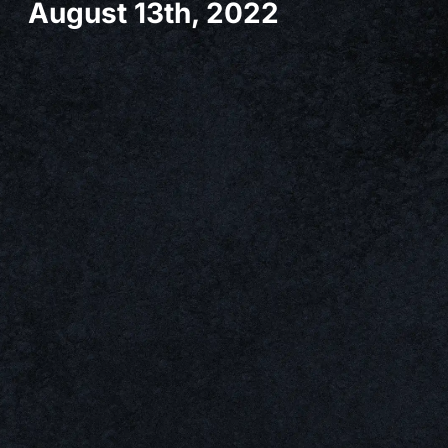
August 13th, 2022