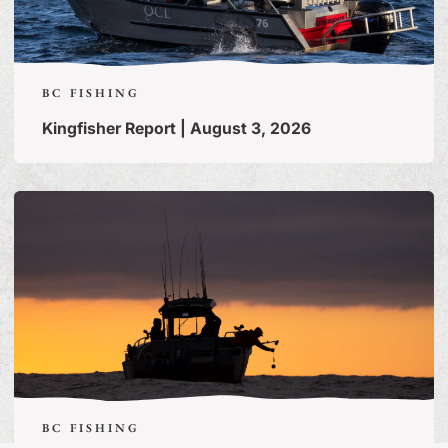
BC FISHING
Kingfisher Report | August 3, 2026
BC FISHING