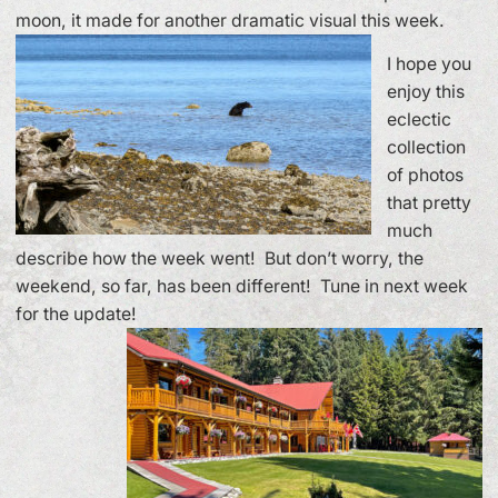
moon, it made for another dramatic visual this week.
I hope you
enjoy this
eclectic
collection
of photos
that pretty
much
describe how the week went! But don’t worry, the
weekend, so far, has been different! Tune in next week
for the update!