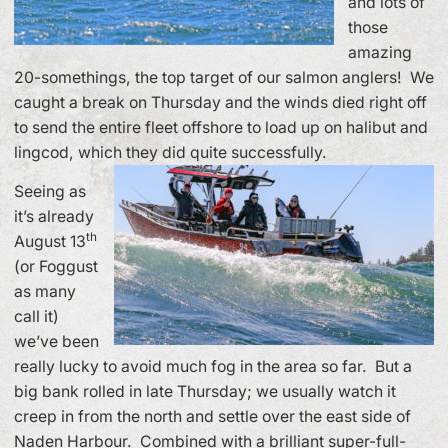
and lots of
those
amazing
20-somethings, the top target of our salmon anglers! We
caught a break on Thursday and the winds died right off
to send the entire fleet offshore to load up on halibut and
lingcod, which they did quite successfully.
Seeing as
it’s already
th
August 13
(or Foggust
as many
call it)
we’ve been
really lucky to avoid much fog in the area so far. But a
big bank rolled in late Thursday; we usually watch it
creep in from the north and settle over the east side of
Naden Harbour. Combined with a brilliant super-full-