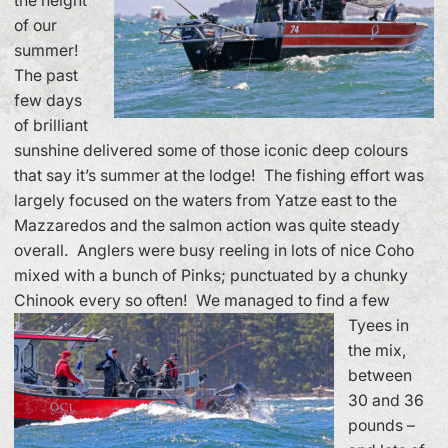
the height
of our
summer!
The past
few days
of brilliant
sunshine delivered some of those iconic deep colours
that say it’s summer at the lodge! The fishing effort was
largely focused on the waters from Yatze east to the
Mazzaredos and the salmon action was quite steady
overall. Anglers were busy reeling in lots of nice Coho
mixed with a bunch of Pinks; punctuated by a chunky
Chinook every so often!
We managed to find a few
Tyees in
the mix,
between
30 and 36
pounds –