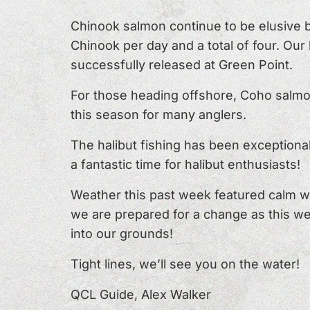
Chinook salmon continue to be elusive b
Chinook per day and a total of four. Our
successfully released at Green Point.
For those heading offshore, Coho salmon 
this season for many anglers.
The halibut fishing has been exceptional
a fantastic time for halibut enthusiasts!
Weather this past week featured calm w
we are prepared for a change as this we
into our grounds!
Tight lines, we’ll see you on the water!
QCL Guide, Alex Walker