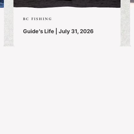
BC FISHING
Guide’s Life | July 31, 2026
Stay Connected!
The latest and greatest in fishing news,