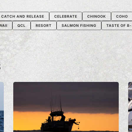
CATCH AND RELEASE
CELEBRATE
CHINOOK
COHO
WAII
QCL
RESORT
SALMON FISHING
TASTE OF B
S