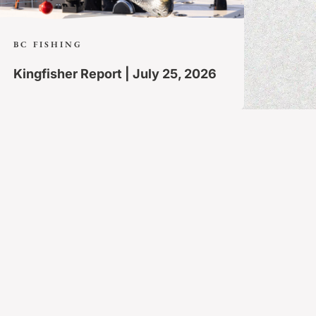
BC FISHING
Kingfisher Report | July 25, 2026
Follow Along
Share your own story at #FishQCL