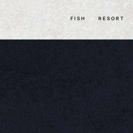
FISH
RESORT