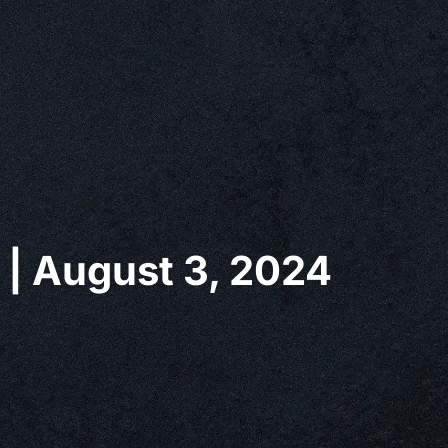
 | August 3, 2024