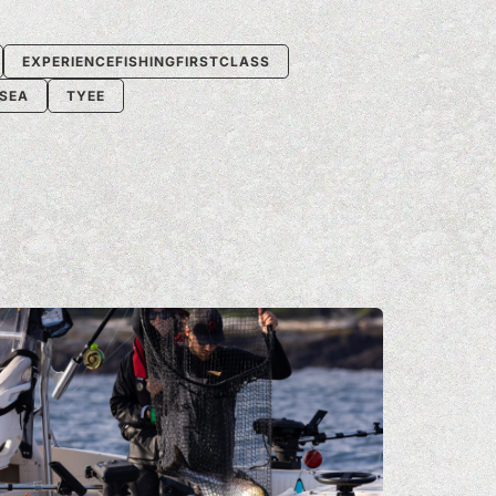
EXPERIENCEFISHINGFIRSTCLASS
-SEA
TYEE