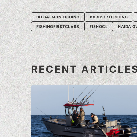
BC SALMON FISHING
BC SPORTFISHING
FISHINGFIRSTCLASS
FISHQCL
HAIDA G
RECENT ARTICLE