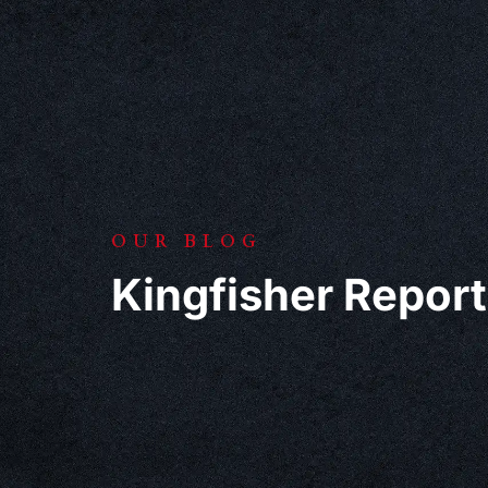
OUR BLOG
Kingfisher Report