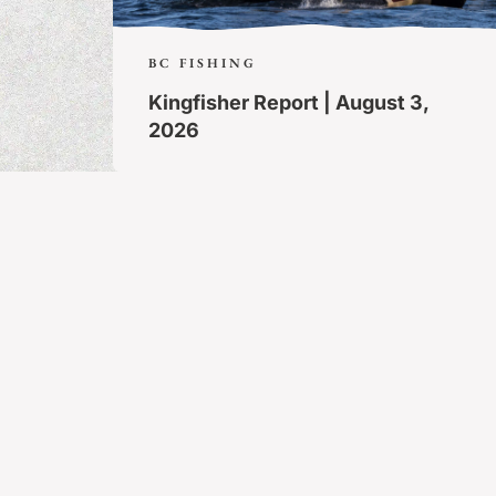
BC FISHING
Kingfisher Report | August 3,
2026
MORE ARTICLES
Trip Packages
Contact
Guest Orientation
FAQs