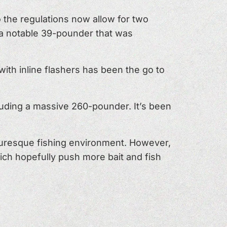
 the regulations now allow for two
g a notable 39-pounder that was
ith inline flashers has been the go to
cluding a massive 260-pounder. It’s been
turesque fishing environment. However,
ich hopefully push more bait and fish