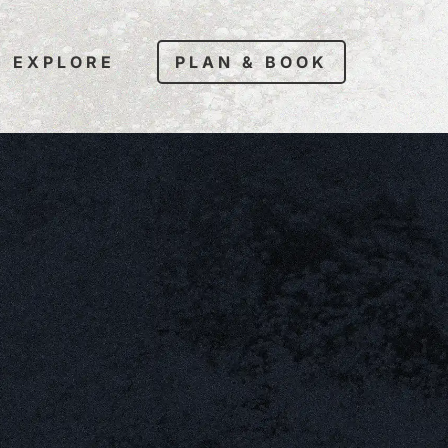
EXPLORE
PLAN & BOOK