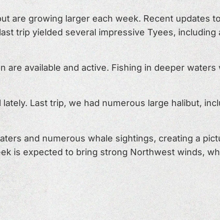
ut are growing larger each week. Recent updates to
 last trip yielded several impressive Tyees, includin
are available and active. Fishing in deeper waters w
 lately. Last trip, we had numerous large halibut, in
aters and numerous whale sightings, creating a pic
ek is expected to bring strong Northwest winds, wh