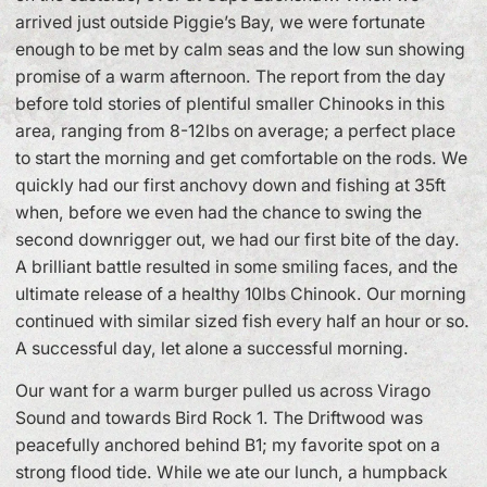
arrived just outside Piggie’s Bay, we were fortunate
enough to be met by calm seas and the low sun showing
promise of a warm afternoon. The report from the day
before told stories of plentiful smaller Chinooks in this
area, ranging from 8-12lbs on average; a perfect place
to start the morning and get comfortable on the rods. We
quickly had our first anchovy down and fishing at 35ft
when, before we even had the chance to swing the
second downrigger out, we had our first bite of the day.
A brilliant battle resulted in some smiling faces, and the
ultimate release of a healthy 10lbs Chinook. Our morning
continued with similar sized fish every half an hour or so.
A successful day, let alone a successful morning.
Our want for a warm burger pulled us across Virago
Sound and towards Bird Rock 1. The Driftwood was
peacefully anchored behind B1; my favorite spot on a
strong flood tide. While we ate our lunch, a humpback