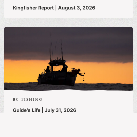
Kingfisher Report | August 3, 2026
BC FISHING
Guide’s Life | July 31, 2026