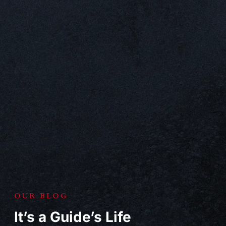
OUR BLOG
It’s a Guide’s Life