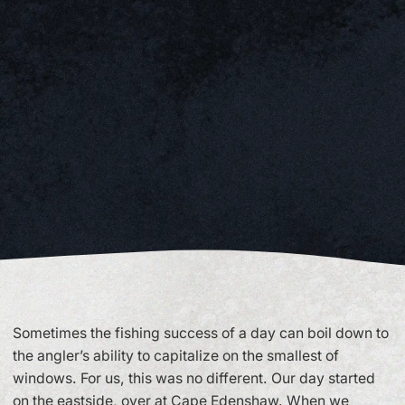
Sometimes the fishing success of a day can boil down to
the angler’s ability to capitalize on the smallest of
windows. For us, this was no different. Our day started
on the eastside, over at Cape Edenshaw. When we