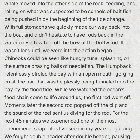
whale moved into the other side of the rock, feeding, and
rolling on what was suspected to be schools of bait fish
being pushed in by the beginning of the tide change.
With full stomachs we quickly made our way back into
the boat and didn’t hesitate to have rods back in the
water only a few feet off the bow of the Driftwood. It
wasn’t long until we were into the action began.
Chinooks could be seen like hungry tuna, splashing on
the surface chasing balls of needlefish. The Humpback
relentlessly circled the bay with an open mouth, gorging
on all the bait that was helplessly being funneled into the
bay by the flood tide. While we watched the ocean’s
food chain come to life around us, the first rod went off.
Moments later the second rod popped off the clip and
the sound of the reel sent us diving for the rod. For the
next 45 minutes we experienced one of the most
phenomenal snap bites I’ve seen in my years of guiding.
We fought double header after double header, pausing