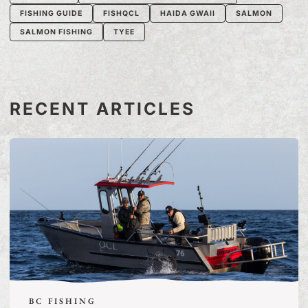
FISHING GUIDE
FISHQCL
HAIDA GWAII
SALMON
SALMON FISHING
TYEE
RECENT ARTICLES
BC FISHING