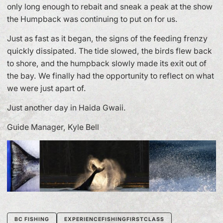
only long enough to rebait and sneak a peak at the show
the Humpback was continuing to put on for us.
Just as fast as it began, the signs of the feeding frenzy
quickly dissipated. The tide slowed, the birds flew back
to shore, and the humpback slowly made its exit out of
the bay. We finally had the opportunity to reflect on what
we were just apart of.
Just another day in Haida Gwaii.
Guide Manager, Kyle Bell
BC FISHING
EXPERIENCEFISHINGFIRSTCLASS