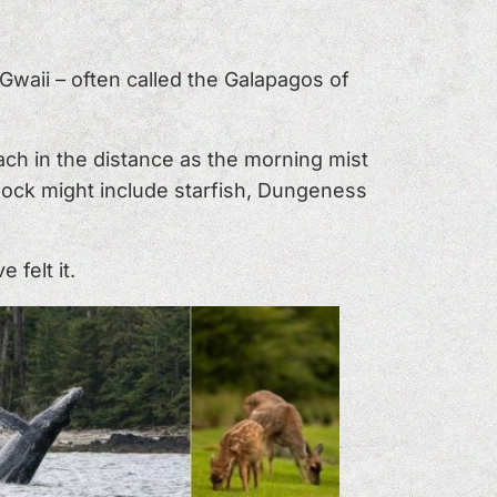
waii – often called the Galapagos of
ch in the distance as the morning mist
 dock might include starfish, Dungeness
felt it.