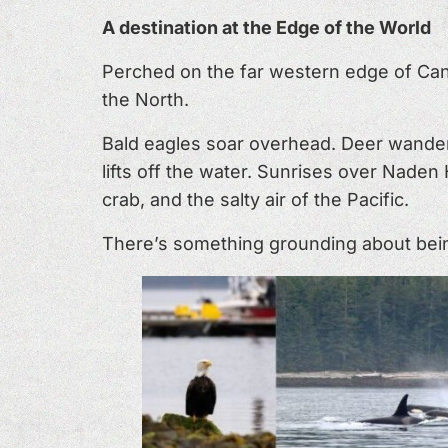
A destination at the Edge of the World
Perched on the far western edge of Can
the North.
Bald eagles soar overhead. Deer wander
lifts off the water. Sunrises over Nade
crab, and the salty air of the Pacific.
There’s something grounding about being 