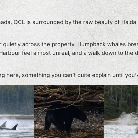
ada, QCL is surrounded by the raw beauty of Haida G
 quietly across the property. Humpback whales brea
n Harbour feel almost unreal, and a walk down to the
here, something you can’t quite explain until you’ve 