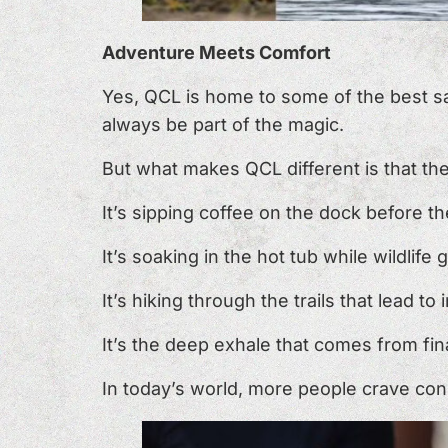
Adventure Meets Comfort
Yes, QCL is home to some of the best salm
always be part of the magic.
But what makes QCL different is that th
It’s sipping coffee on the dock before t
It’s soaking in the hot tub while wildlife
It’s hiking through the trails that lead to
It’s the deep exhale that comes from fin
In today’s world, more people crave conn