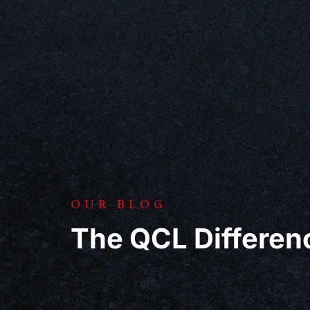
OUR BLOG
The QCL Differen