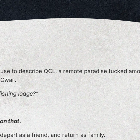
s use to describe QCL, a remote paradise tucked amo
 Gwaii.
 fishing lodge?”
an that.
depart as a friend, and return as family.