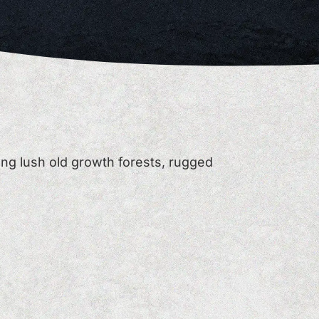
ng lush old growth forests, rugged