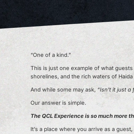
“One of a kind.”
This is just one example of what guest
shorelines, and the rich waters of Haida
And while some may ask,
“Isn’t it just a
Our answer is simple.
The QCL Experience is so much more th
It’s a place where you arrive as a guest, 