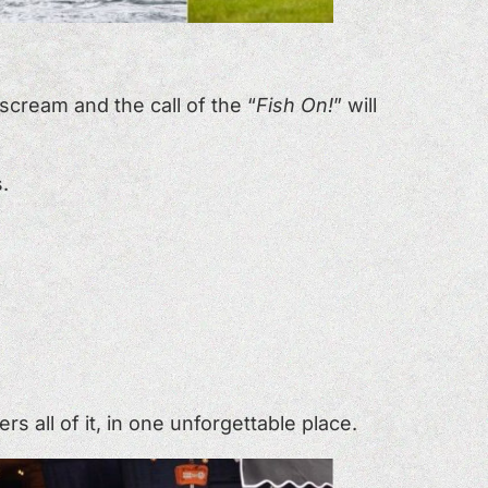
scream and the call of the “
Fish On!
” will
.
 all of it, in one unforgettable place.