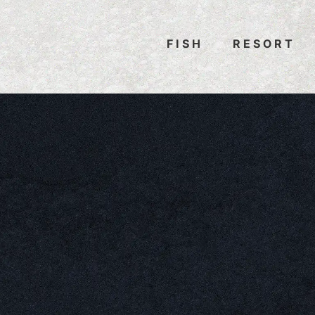
FISH
RESORT