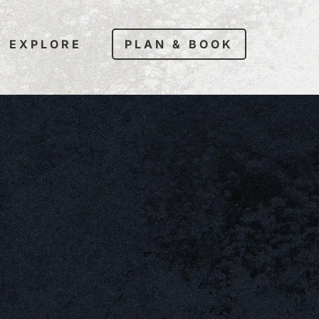
EXPLORE
PLAN & BOOK