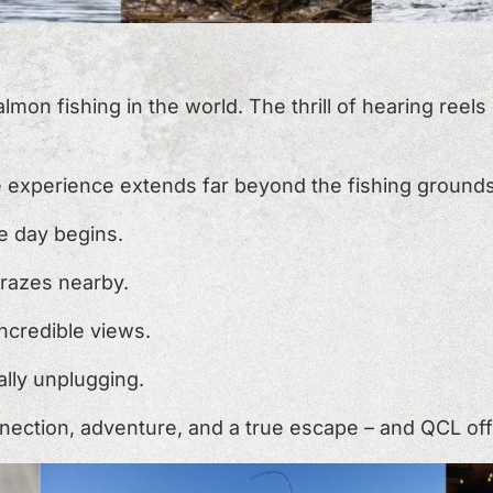
on fishing in the world. The thrill of hearing reels 
e experience extends far beyond the fishing grounds
he day begins.
 grazes nearby.
 incredible views.
ally unplugging.
ection, adventure, and a true escape – and QCL offers