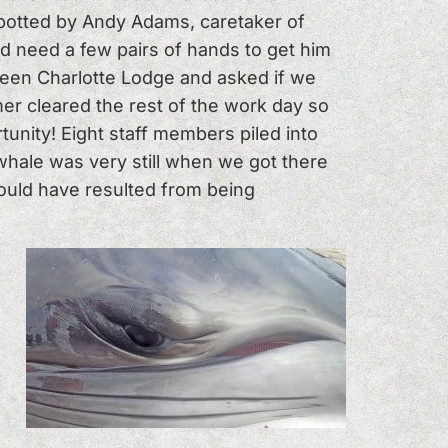
 Spotted by Andy Adams, caretaker of
 need a few pairs of hands to get him
ueen Charlotte Lodge and asked if we
er cleared the rest of the work day so
tunity! Eight staff members piled into
whale was very still when we got there
ould have resulted from being