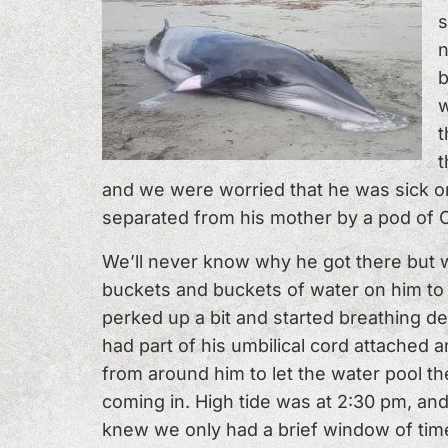
s
n
b
w
t
t
and we were worried that he was sick or
separated from his mother by a pod of 
We’ll never know why he got there but 
buckets and buckets of water on him to 
perked up a bit and started breathing de
had part of his umbilical cord attached a
from around him to let the water pool t
coming in. High tide was at 2:30 pm, and
knew we only had a brief window of time