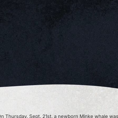
n Thursday, Sept. 21st, a newborn Minke whale wa