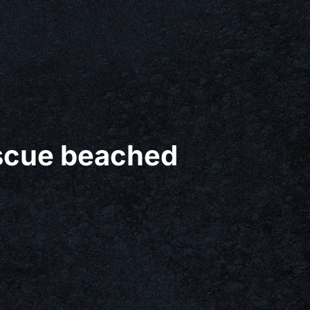
escue beached