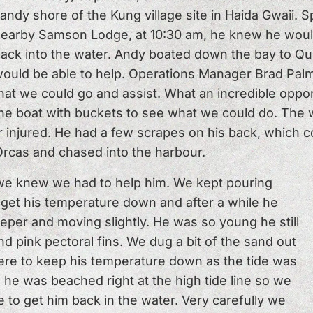
andy shore of the Kung village site in Haida Gwaii.
earby Samson Lodge, at 10:30 am, he knew he would
ack into the water. Andy boated down the bay to Q
ould be able to help. Operations Manager Brad Palm
hat we could go and assist. What an incredible oppor
he boat with buckets to see what we could do. The 
 injured. He had a few scrapes on his back, which c
Orcas and chased into the harbour.
we knew we had to help him. We kept pouring
get his temperature down and after a while he
eper and moving slightly. He was so young he still
nd pink pectoral fins. We dug a bit of the sand out
here to keep his temperature down as the tide was
 he was beached right at the high tide line so we
 to get him back in the water. Very carefully we