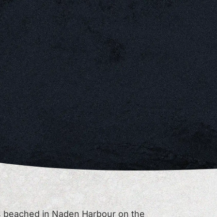
s beached in Naden Harbour on the