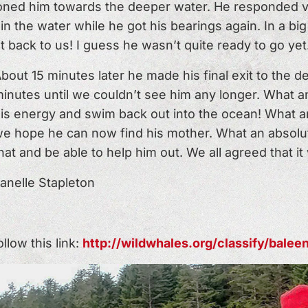
ioned him towards the deeper water. He responded ver
 the water while he got his bearings again. In a big 
t back to us! I guess he wasn’t quite ready to go yet
bout 15 minutes later he made his final exit to the 
inutes until we couldn’t see him any longer. What a
is energy and swim back out into the ocean! What an 
e hope he can now find his mother. What an absolute
hat and be able to help him out. We all agreed that it
anelle Stapleton
low this link:
http://wildwhales.org/classify/bale