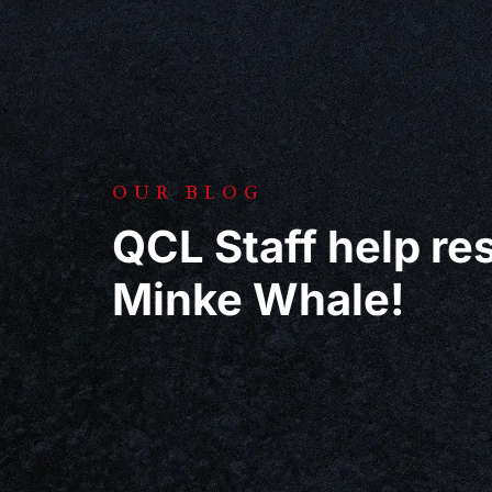
OUR BLOG
QCL Staff help r
Minke Whale!