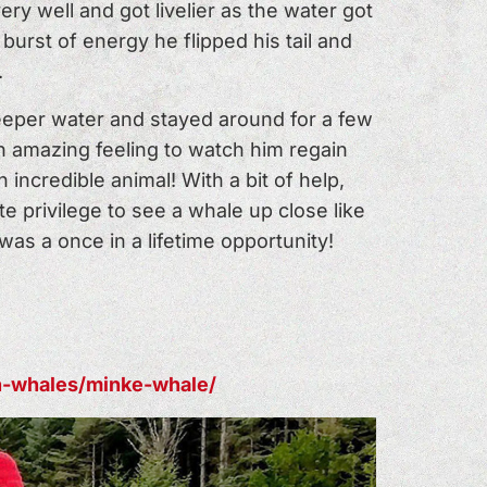
y well and got livelier as the water got
burst of energy he flipped his tail and
.
deeper water and stayed around for a few
n amazing feeling to watch him regain
incredible animal! With a bit of help,
 privilege to see a whale up close like
 was a once in a lifetime opportunity!
en-whales/minke-whale/