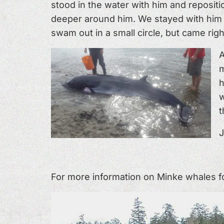
stood in the water with him and reposit
deeper around him. We stayed with him in
swam out in a small circle, but came righ
A
m
h
w
t
J
For more information on Minke whales fol