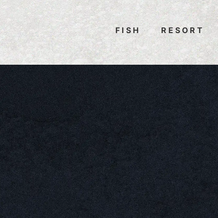
FISH
RESORT