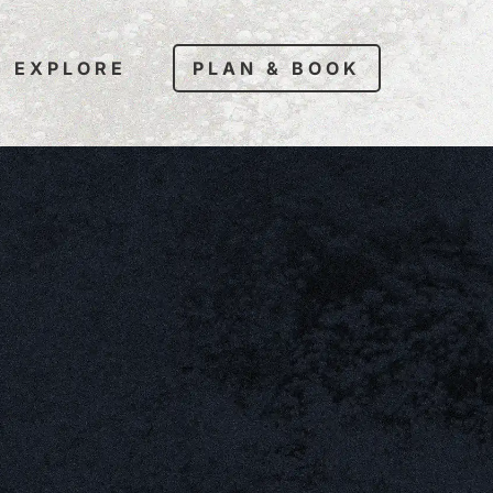
EXPLORE
PLAN & BOOK