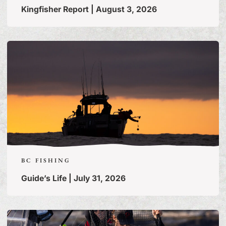
Kingfisher Report | August 3, 2026
BC FISHING
Guide’s Life | July 31, 2026