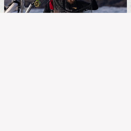
MORE ARTICLES
BC FISHING
Kingfisher Report | July 25, 2026
Stay Connected!
The latest and greatest in fishing news, updates and
reports.
Name