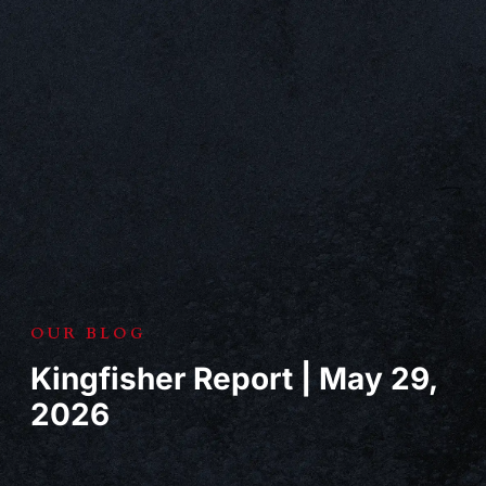
OUR BLOG
Kingfisher Report | May 29,
2026