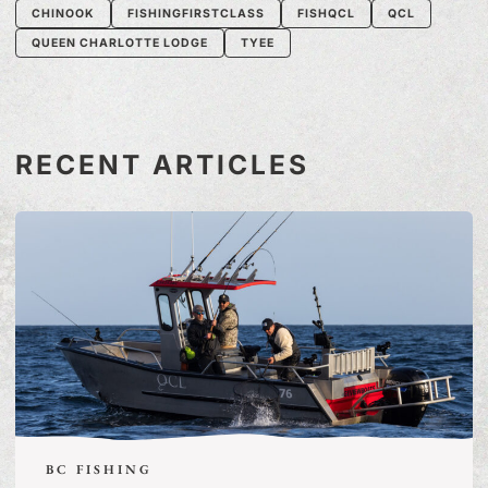
CHINOOK
FISHINGFIRSTCLASS
FISHQCL
QCL
QUEEN CHARLOTTE LODGE
TYEE
RECENT ARTICLES
BC FISHING