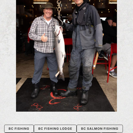
BC FISHING
BC FISHING LODGE
BC SALMON FISHING