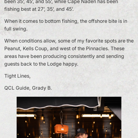
been 35’, 45’, and 55’, while Cape Naden has been
fishing best at 27’, 35’, and 45’.
When it comes to bottom fishing, the offshore bite is in
full swing.
When conditions allow, some of my favorite spots are the
Peanut, Kells Coup, and west of the Pinnacles. These
areas have been producing consistently and sending
guests back to the Lodge happy.
Tight Lines,
QCL Guide, Grady B.