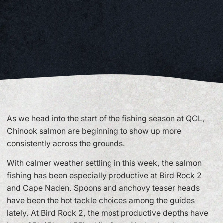
As we head into the start of the fishing season at QCL,
Chinook salmon are beginning to show up more
consistently across the grounds.
With calmer weather settling in this week, the salmon
fishing has been especially productive at Bird Rock 2
and Cape Naden. Spoons and anchovy teaser heads
have been the hot tackle choices among the guides
lately. At Bird Rock 2, the most productive depths have