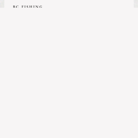
BC FISHING
Guide’s Life | July 31, 2026
MORE ARTICLES
BC FISHING
Kingfisher Report | July 25, 2026