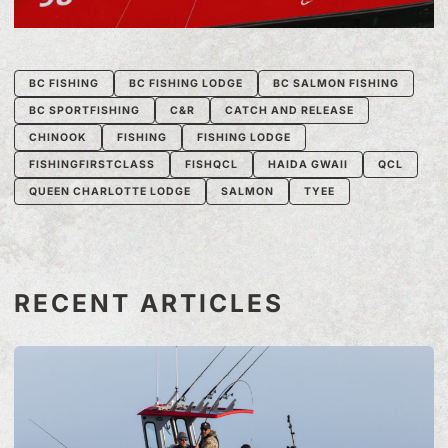
BC FISHING
BC FISHING LODGE
BC SALMON FISHING
BC SPORTFISHING
C&R
CATCH AND RELEASE
CHINOOK
FISHING
FISHING LODGE
FISHINGFIRSTCLASS
FISHQCL
HAIDA GWAII
QCL
QUEEN CHARLOTTE LODGE
SALMON
TYEE
RECENT ARTICLES