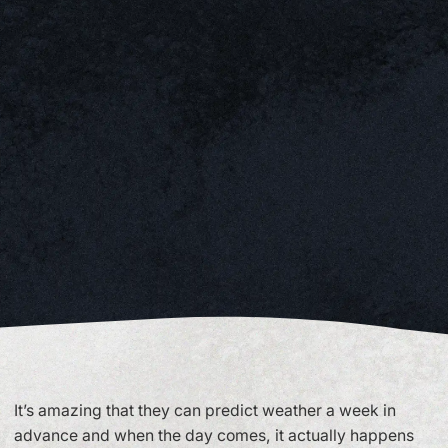
It’s amazing that they can predict weather a week in
advance and when the day comes, it actually happens