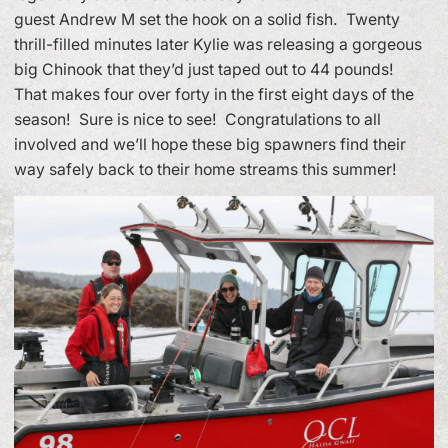
guest Andrew M set the hook on a solid fish. Twenty
thrill-filled minutes later Kylie was releasing a gorgeous
big Chinook that they’d just taped out to 44 pounds!
That makes four over forty in the first eight days of the
season! Sure is nice to see! Congratulations to all
involved and we’ll hope these big spawners find their
way safely back to their home streams this summer!