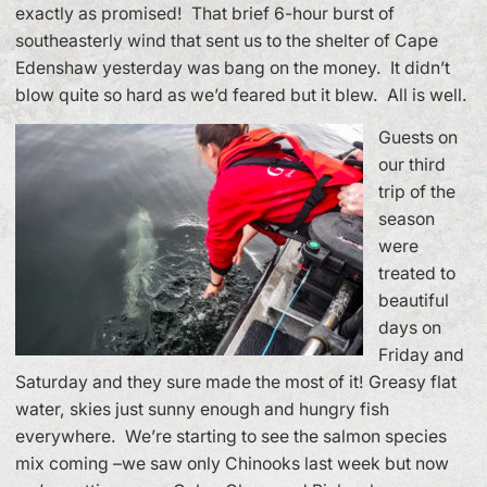
exactly as promised! That brief 6-hour burst of
southeasterly wind that sent us to the shelter of Cape
Edenshaw yesterday was bang on the money. It didn’t
blow quite so hard as we’d feared but it blew. All is well.
Guests on
our third
trip of the
season
were
treated to
beautiful
days on
Friday and
Saturday and they sure made the most of it! Greasy flat
water, skies just sunny enough and hungry fish
everywhere. We’re starting to see the salmon species
mix coming –we saw only Chinooks last week but now