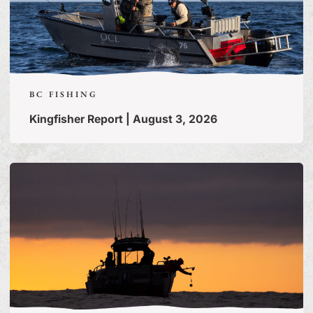
BC FISHING
Kingfisher Report | August 3, 2026