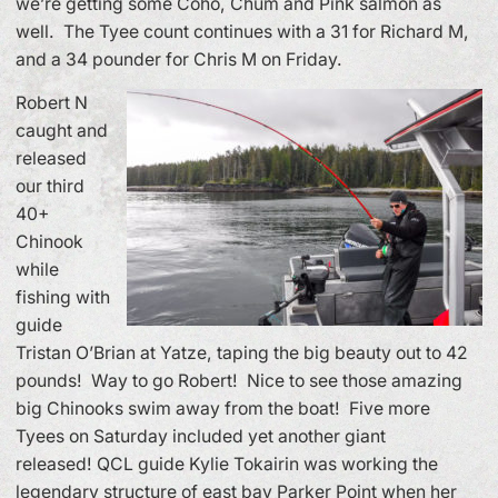
we’re getting some Coho, Chum and Pink salmon as
well. The Tyee count continues with a 31 for Richard M,
and a 34 pounder for Chris M on Friday.
Robert N
caught and
released
our third
40+
Chinook
while
fishing with
guide
Tristan O’Brian at Yatze, taping the big beauty out to 42
pounds! Way to go Robert! Nice to see those amazing
big Chinooks swim away from the boat! Five more
Tyees on Saturday included yet another giant
released! QCL guide Kylie Tokairin was working the
legendary structure of east bay Parker Point when her