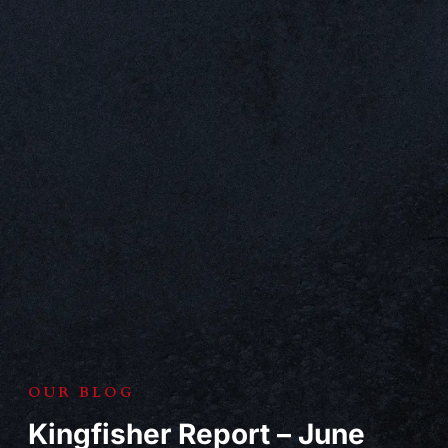
OUR BLOG
Kingfisher Report – June