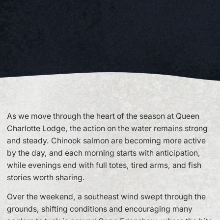
As we move through the heart of the season at Queen
Charlotte Lodge, the action on the water remains strong
and steady. Chinook salmon are becoming more active
by the day, and each morning starts with anticipation,
while evenings end with full totes, tired arms, and fish
stories worth sharing.
Over the weekend, a southeast wind swept through the
grounds, shifting conditions and encouraging many