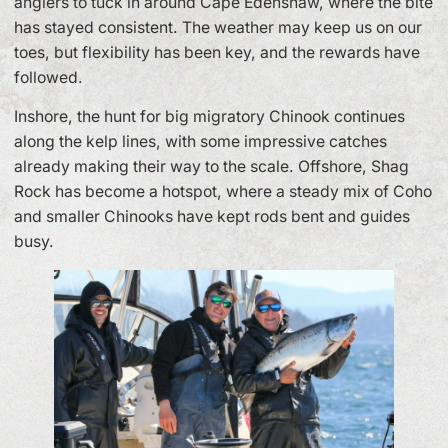
anglers to tuck in around Cape Edenshaw, where the bite
has stayed consistent. The weather may keep us on our
toes, but flexibility has been key, and the rewards have
followed.
Inshore, the hunt for big migratory Chinook continues
along the kelp lines, with some impressive catches
already making their way to the scale. Offshore, Shag
Rock has become a hotspot, where a steady mix of Coho
and smaller Chinooks have kept rods bent and guides
busy.