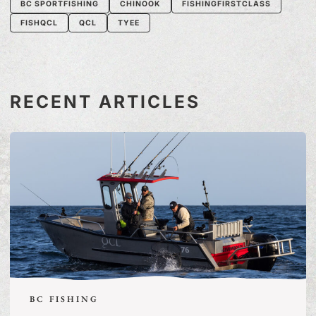
BC SPORTFISHING
CHINOOK
FISHINGFIRSTCLASS
FISHQCL
QCL
TYEE
RECENT ARTICLES
BC FISHING