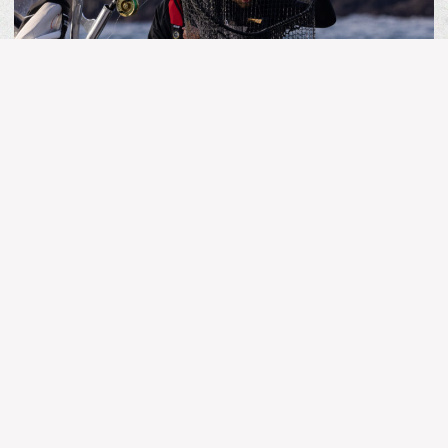
MORE ARTICLES
BC FISHING
Kingfisher Report | July 25, 2026
Stay Connected!
The latest and greatest in fishing news, updates and
reports.
Name