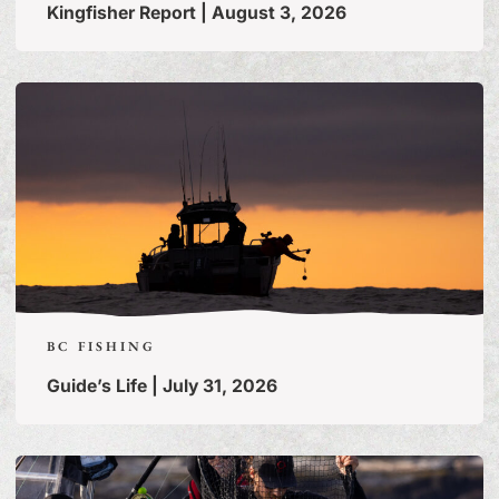
Kingfisher Report | August 3, 2026
BC FISHING
Guide’s Life | July 31, 2026