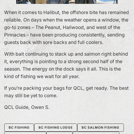
When it comes to Halibut, the offshore bite has remained
reliable. On days when the weather opens a window, the
go-to zones – The Peanut, Haliwood, and west of the
Pinnacles – have been producing consistently, sending
guests back with sore backs and full coolers.
With bait continuing to stack up and salmon right behind
it, everything is pointing to a strong second half of the
season. The energy on the dock says it all. This is the
kind of fishing we wait for all year.
If you’re packing your bags for QCL, get ready. The best
may still be yet to come.
QCL Guide, Owen S.
BC FISHING
BC FISHING LODGE
BC SALMON FISHING