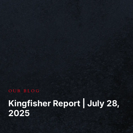
OUR BLOG
Kingfisher Report | July 28,
2025