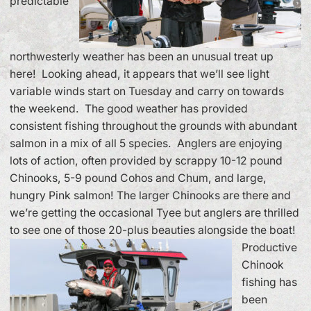
predictable
northwesterly weather has been an unusual treat up
here! Looking ahead, it appears that we’ll see light
variable winds start on Tuesday and carry on towards
the weekend. The good weather has provided
consistent fishing throughout the grounds with abundant
salmon in a mix of all 5 species. Anglers are enjoying
lots of action, often provided by scrappy 10-12 pound
Chinooks, 5-9 pound Cohos and Chum, and large,
hungry Pink salmon! The larger Chinooks are there and
we’re getting the occasional Tyee but anglers are thrilled
to see one of those 20-plus beauties alongside the boat!
Productive
Chinook
fishing has
been