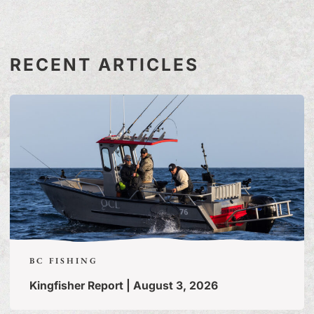
RECENT ARTICLES
BC FISHING
Kingfisher Report | August 3, 2026