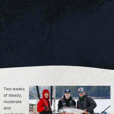
Two weeks
of steady,
moderate
and