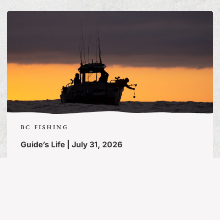
BC FISHING
Guide’s Life | July 31, 2026