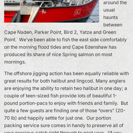
around the
usual
haunts
between
Cape Naden, Parker Point, Bird 2, Yatze and Green
Point. We’ve been able to fish the east side comfortably
on the morning flood tides and Cape Edenshaw has
produced its share of nice Spring salmon on most
mornings.
The offshore jigging action has been equally reliable with
great results for both halibut and lingcod. Many anglers
are enjoying the ability to retain two halibut in one day; a
couple of teen-sized fish provide lots of beautiful 1-
pound portion-pacs to enjoy with friends and family. But
quite a few guests are finding one of those “overs” (20-
70 lb) and happily settle for just one. Our portion
packing service sure comes in handy to preserve all of
your precious catch right through to next year. (if you