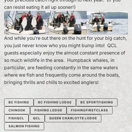
can resist eating it all up sooner!)
And while you’re out there on the hunt for your big catch,
you just never know who you might bump into! QCL
guests especially enjoy the almost constant presence of
so much wildlife in the area. Humpback whales, in
particular, are feeding constantly in the same waters
where we fish and frequently come around the boats,
bringing thrills and chills to excited anglers!
BC FISHING
BC FISHING LODGE
BC SPORTFISHING
CHINOOK
FISHING LODGE
FISHINGFIRSTCLASS
FISHQCL
QCL
QUEEN CHARLOTTE LODGE
SALMON FISHING