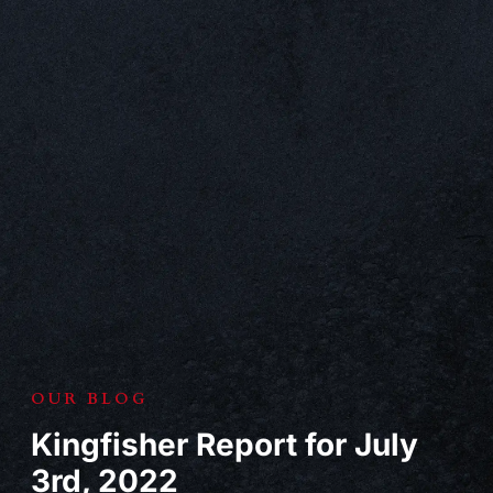
OUR BLOG
Kingfisher Report for July
3rd, 2022