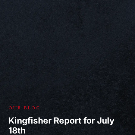
OUR BLOG
Kingfisher Report for July
18th