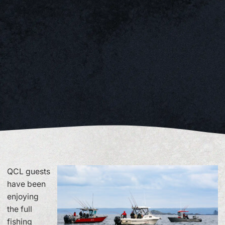
QCL guests
have been
enjoying
the full
fishing