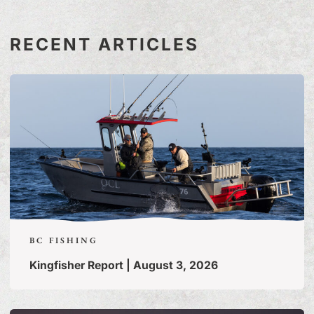
RECENT ARTICLES
BC FISHING
Kingfisher Report | August 3, 2026