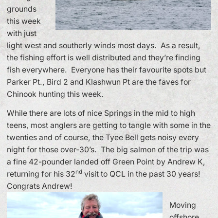
grounds
this week
with just
light west and southerly winds most days. As a result,
the fishing effort is well distributed and they’re finding
fish everywhere. Everyone has their favourite spots but
Parker Pt., Bird 2 and Klashwun Pt are the faves for
Chinook hunting this week.
While there are lots of nice Springs in the mid to high
teens, most anglers are getting to tangle with some in the
twenties and of course, the Tyee Bell gets noisy every
night for those over-30’s. The big salmon of the trip was
a fine 42-pounder landed off Green Point by Andrew K,
nd
returning for his 32
visit to QCL in the past 30 years!
Congrats Andrew!
Moving
offshore