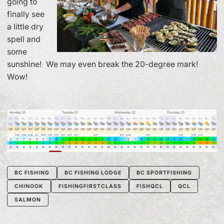
going to
finally see
a little dry
spell and
some
sunshine! We may even break the 20-degree mark!
Wow!
BC FISHING
BC FISHING LODGE
BC SPORTFISHING
CHINOOK
FISHINGFIRSTCLASS
FISHQCL
QCL
SALMON