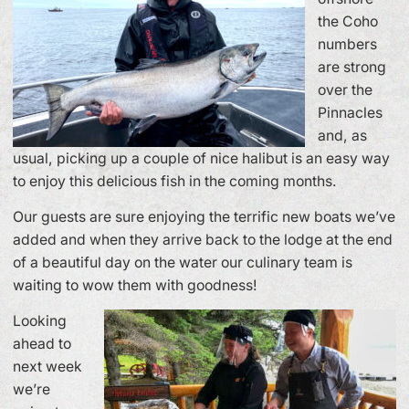
the Coho
numbers
are strong
over the
Pinnacles
and, as
usual, picking up a couple of nice halibut is an easy way
to enjoy this delicious fish in the coming months.
Our guests are sure enjoying the terrific new boats we’ve
added and when they arrive back to the lodge at the end
of a beautiful day on the water our culinary team is
waiting to wow them with goodness!
Looking
ahead to
next week
we’re