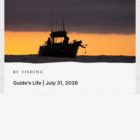
BC FISHING
Guide’s Life | July 31, 2026