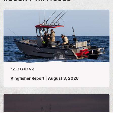
BC FISHING
Kingfisher Report | August 3, 2026