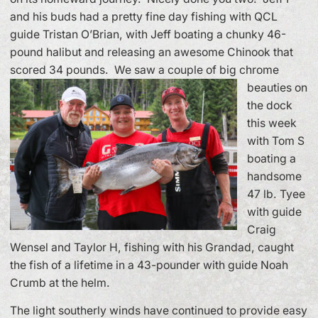
and his buds had a pretty fine day fishing with QCL
guide Tristan O’Brian, with Jeff boating a chunky 46-
pound halibut and releasing an awesome Chinook that
scored 34 pounds.
We saw a couple of big chrome
beauties on
the dock
this week
with Tom S
boating a
handsome
47 lb. Tyee
with guide
Craig
Wensel and Taylor H, fishing with his Grandad, caught
the fish of a lifetime in a 43-pounder with guide Noah
Crumb at the helm.
The light southerly winds have continued to provide easy