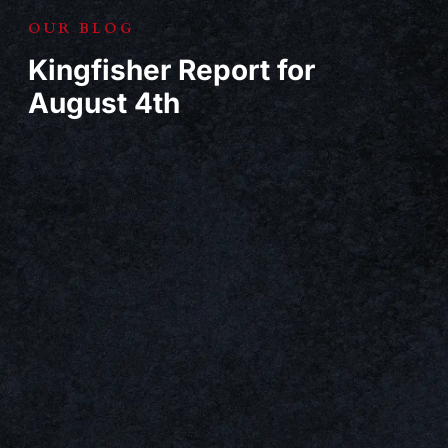
OUR BLOG
Kingfisher Report for
August 4th