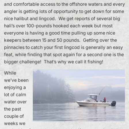
and comfortable access to the offshore waters and every
angler is getting lots of opportunity to get down for some
nice halibut and lingcod. We get reports of several big
hali’s over 100-pounds hooked each week but most
everyone is having a good time pulling up some nice
keepers between 15 and 50 pounds. Getting over the
pinnacles to catch your first lingcod is generally an easy
feat, while finding that spot again for a second one is the
bigger challenge! That’s why we call it fishing!
While
we’ve been
enjoying a
lot of calm
water over
the past
couple of
weeks we