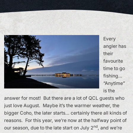
Every
angler has
their
favourite
time to go
fishing…
“Anytime”
is the
answer for most! But there are a lot of QCL guests who
just love August. Maybe it’s the warmer weather, the
bigger Coho, the later starts… certainly there all kinds of
reasons. For this year, we’re now at the halfway point of
nd
our season, due to the late start on July 2
, and we’re