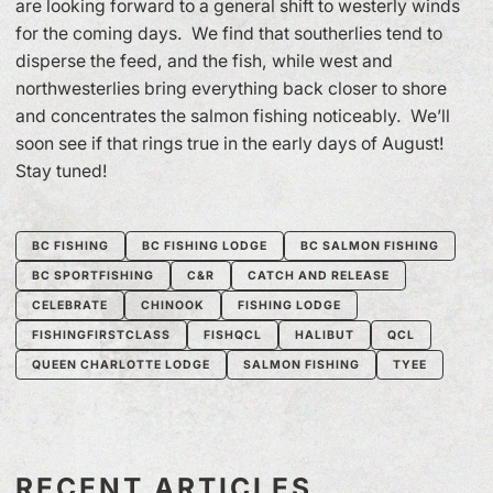
are looking forward to a general shift to westerly winds
for the coming days. We find that southerlies tend to
disperse the feed, and the fish, while west and
northwesterlies bring everything back closer to shore
and concentrates the salmon fishing noticeably. We’ll
soon see if that rings true in the early days of August!
Stay tuned!
BC FISHING
BC FISHING LODGE
BC SALMON FISHING
BC SPORTFISHING
C&R
CATCH AND RELEASE
CELEBRATE
CHINOOK
FISHING LODGE
FISHINGFIRSTCLASS
FISHQCL
HALIBUT
QCL
QUEEN CHARLOTTE LODGE
SALMON FISHING
TYEE
RECENT ARTICLES