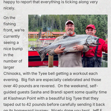
happy to report that everything is ticking along very
nicely.
On the
fishing
front, we’re
currently
seeing a
nice bump
in the
number of
larger
Chinooks, with the Tyee bell getting a workout each
evening. Big fish are especially celebrated and those
over 40 pounds are revered. On the weekend, self-
guided guests Sasha and Brandi spent some quality time
at Klashwun Point with a beautiful big Tyee that they
taped out to 42 pounds before carefully sending it back
on its homeward journey. Nicely done you two! Jeff F