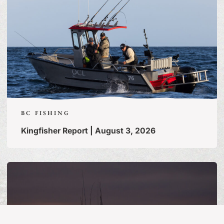
BC FISHING
Kingfisher Report | August 3, 2026