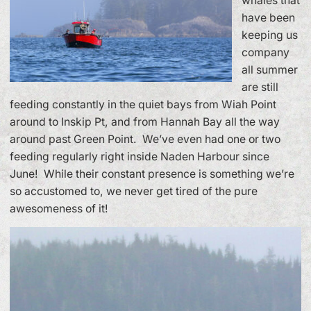
whales that
have been
keeping us
company
all summer
are still
feeding constantly in the quiet bays from Wiah Point
around to Inskip Pt, and from Hannah Bay all the way
around past Green Point. We’ve even had one or two
feeding regularly right inside Naden Harbour since
June! While their constant presence is something we’re
so accustomed to, we never get tired of the pure
awesomeness of it!