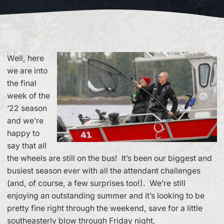
Well, here
we are into
the final
week of the
‘22 season
and we’re
happy to
say that all
the wheels are still on the bus! It’s been our biggest and
busiest season ever with all the attendant challenges
(and, of course, a few surprises too!). We’re still
enjoying an outstanding summer and it’s looking to be
pretty fine right through the weekend, save for a little
southeasterly blow through Friday night.