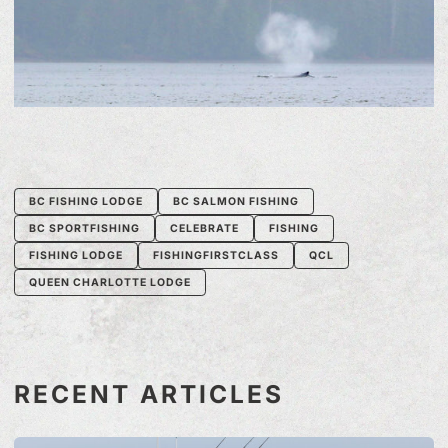
BC FISHING LODGE
BC SALMON FISHING
BC SPORTFISHING
CELEBRATE
FISHING
FISHING LODGE
FISHINGFIRSTCLASS
QCL
QUEEN CHARLOTTE LODGE
RECENT ARTICLES