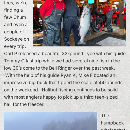
toes, we’re
finding a
few Chum
and even a
couple of
Sockeye on
every trip.
Carl P released a beautiful 32-pound Tyee with his guide
Tommy G last trip while we had several nice fish in the
low 30’s come to the Bell Ringer over the past week.
With the help of his guide Ryan K, Mike F boated an
impressive big buck that tipped the scale at 44-pounds
on the weekend. Halibut fishing continues to be solid
with most anglers happy to pick up a third teen-sized
hali for the freezer.
The
humpback