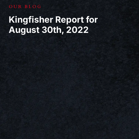
OUR BLOG
Kingfisher Report for
August 30th, 2022