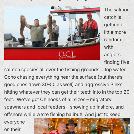
The salmon
catch is
getting a
little more
random
with
anglers
finding five
salmon species all over the fishing grounds… top water
Coho chasing everything near the surface (but there’s
good ones down 30-50 as well) and aggressive Pinks
hitting whatever they can get their teeth into in the top 20
feet. We’ve got Chinooks of all sizes – migratory
spawners and local feeders – showing up inshore, and
offshore while we’re fishing halibut!
And just to keep
everyone
on their