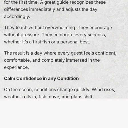
for the first time. A great guide recognizes these
differences immediately and adjusts the day
accordingly.
They teach without overwhelming. They encourage
without pressure. They celebrate every success,
whether it’s a first fish or a personal best.
The result is a day where every guest feels confident,
comfortable, and completely immersed in the
experience.
Calm Confidence in any Condition
On the ocean, conditions change quickly. Wind rises,
weather rolls in, fish move, and plans shift.
The hallmark of a professional guide is calm confidence.
They make thoughtful decisions under pressure and
always prioritize safety. Guests may never see the