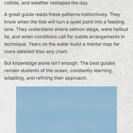
collide, and weather reshapes the day.
A great guide reads these patterns instinctively. They
know when the tide will turn a quiet point into a feeding
lane. They understand where salmon stage, were halibut
lie, and when conditions call for subtle arrangements in
technique. Years on the water build a mental map far
more detailed than any chart.
But knowledge alone isn’t enough. The best guides
remain students of the ocean, constantly learning,
adapting, and refining their approach.