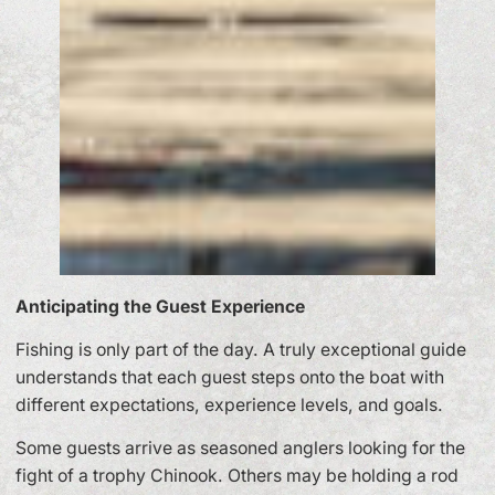
Anticipating the Guest Experience
Fishing is only part of the day. A truly exceptional guide
understands that each guest steps onto the boat with
different expectations, experience levels, and goals.
Some guests arrive as seasoned anglers looking for the
fight of a trophy Chinook. Others may be holding a rod