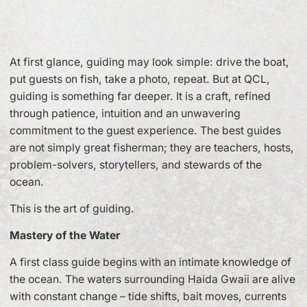
At first glance, guiding may look simple: drive the boat,
put guests on fish, take a photo, repeat. But at QCL,
guiding is something far deeper. It is a craft, refined
through patience, intuition and an unwavering
commitment to the guest experience. The best guides
are not simply great fisherman; they are teachers, hosts,
problem-solvers, storytellers, and stewards of the
ocean.
This is the art of guiding.
Mastery of the Water
A first class guide begins with an intimate knowledge of
the ocean. The waters surrounding Haida Gwaii are alive
with constant change – tide shifts, bait moves, currents