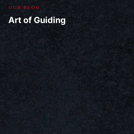
OUR BLOG
Art of Guiding