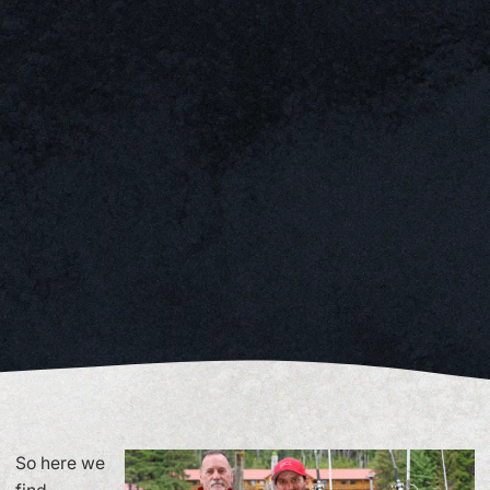
So here we