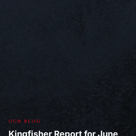
OUR BLOG
Kingfisher Report for June