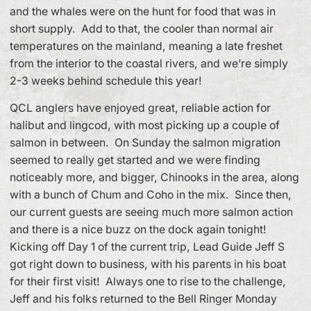
and the whales were on the hunt for food that was in
short supply. Add to that, the cooler than normal air
temperatures on the mainland, meaning a late freshet
from the interior to the coastal rivers, and we’re simply
2-3 weeks behind schedule this year!
QCL anglers have enjoyed great, reliable action for
halibut and lingcod, with most picking up a couple of
salmon in between. On Sunday the salmon migration
seemed to really get started and we were finding
noticeably more, and bigger, Chinooks in the area, along
with a bunch of Chum and Coho in the mix. Since then,
our current guests are seeing much more salmon action
and there is a nice buzz on the dock again tonight!
Kicking off Day 1 of the current trip, Lead Guide Jeff S
got right down to business, with his parents in his boat
for their first visit! Always one to rise to the challenge,
Jeff and his folks returned to the Bell Ringer Monday