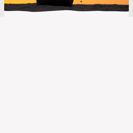
BC FISHING
Guide’s Life | July 31, 2026
MORE ARTICLES
BC FISHING
Kingfisher Report | July 25, 2026