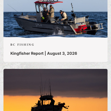
BC FISHING
Kingfisher Report | August 3, 2026