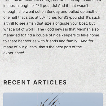
inches in length or 176 pounds! And if that wasn’t
enough, she went out on Sunday and pulled up another
one half that size, at 56-inches for 83-pounds! It’s such
a thrill to see a fish that size alongside your boat, but
what a lot of work! The good news is that Meghan also
managed to find a couple of nice keepers to take home
to share her stories with friends and family! And for
many of our guests, that’s the best part of the
experience!
RECENT ARTICLES