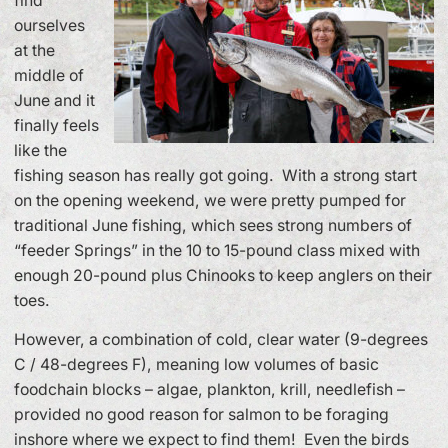
find
ourselves
at the
middle of
June and it
finally feels
like the
fishing season has really got going. With a strong start
on the opening weekend, we were pretty pumped for
traditional June fishing, which sees strong numbers of
“feeder Springs” in the 10 to 15-pound class mixed with
enough 20-pound plus Chinooks to keep anglers on their
toes.
However, a combination of cold, clear water (9-degrees
C / 48-degrees F), meaning low volumes of basic
foodchain blocks – algae, plankton, krill, needlefish –
provided no good reason for salmon to be foraging
inshore where we expect to find them! Even the birds