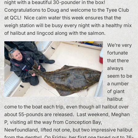
night with a beautiful 30-pounder in the box!
Congratulations to Doug and welcome to the Tyee Club
at QCL! Nice calm water this week ensures that the
weigh station will be busy every night with a healthy mix
of halibut and lingcod along with the salmon.
We’re very
fortunate
that there
always
seem to be
a number
of giant
halibut
come to the boat each trip, even though all halibut over
about 55-pounds are released. Last weekend, Meghan
P, visiting all the way from Conception Bay,
Newfoundland, lifted not one, but two impressive halibut
from the depths! On Friday, her first one taped out to 76-