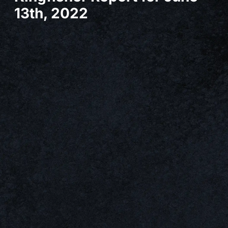
13th, 2022