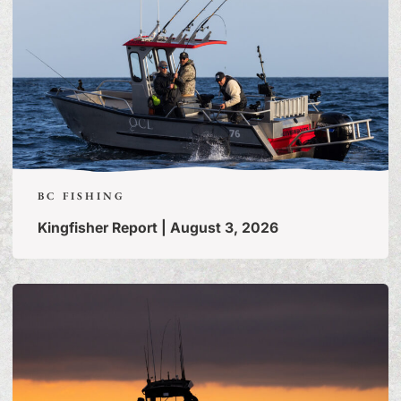
BC FISHING
Kingfisher Report | August 3, 2026