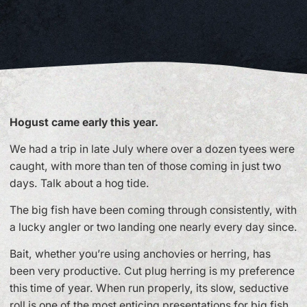
Hogust came early this year.
We had a trip in late July where over a dozen tyees were
caught, with more than ten of those coming in just two
days. Talk about a hog tide.
The big fish have been coming through consistently, with
a lucky angler or two landing one nearly every day since.
Bait, whether you’re using anchovies or herring, has
been very productive. Cut plug herring is my preference
this time of year. When run properly, its slow, seductive
roll is one of the most enticing presentations for big fish.