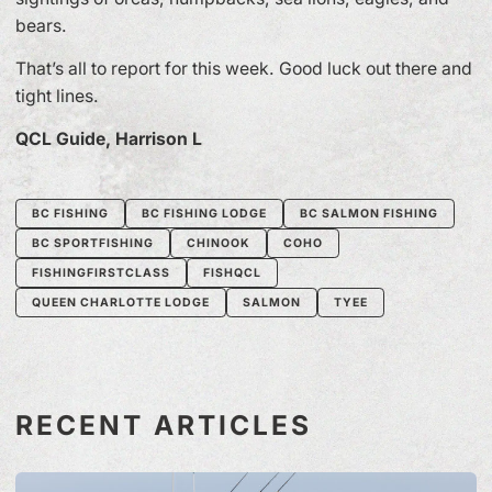
bears.
That’s all to report for this week. Good luck out there and
tight lines.
QCL Guide, Harrison L
BC FISHING
BC FISHING LODGE
BC SALMON FISHING
BC SPORTFISHING
CHINOOK
COHO
FISHINGFIRSTCLASS
FISHQCL
QUEEN CHARLOTTE LODGE
SALMON
TYEE
RECENT ARTICLES