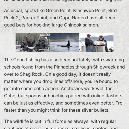
As usual, spots like Green Point, Klashwun Point, Bird
Rock 2, Parker Point, and Cape Naden have all been
good bets for hooking large Chinook salmon.
The Coho fishing has also been hot lately, with swarming
schools found from the Pinnacles through Shipwreck and
over to Shag Rock. On a good day, it doesn’t really
matter where you drop lines offshore, you’re bound to
get into some coho action. Anchovies work well for
Coho, but spoons or hoochies paired with inline flashers
can be just as effective, and sometimes even better. Troll
faster than you might think for these silver bullets.
The wildlife is out in full force as always, with regular
sightings of orcas, humpbacks, sea lions, eagles, and