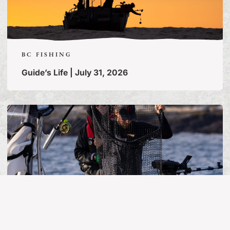
BC FISHING
Guide’s Life | July 31, 2026
MORE ARTICLES
BC FISHING