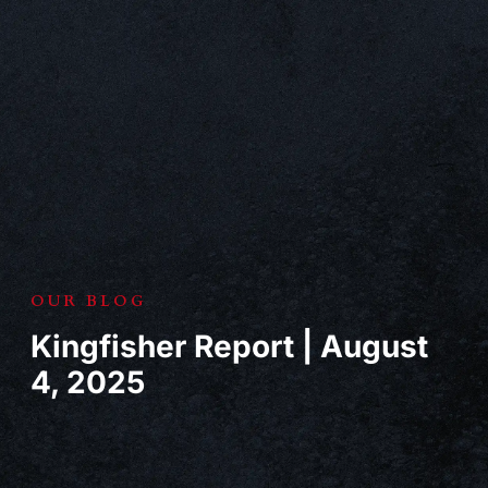
OUR BLOG
Kingfisher Report | August
4, 2025