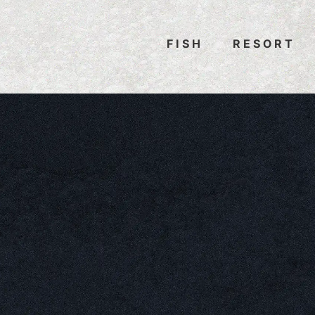
FISH
RESORT