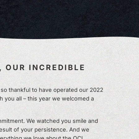
, OUR INCREDIBLE
re so thankful to have operated our 2022
 you all – this year we welcomed a
ommitment. We watched you smile and
result of your persistence. And we
everything we love about the QCL