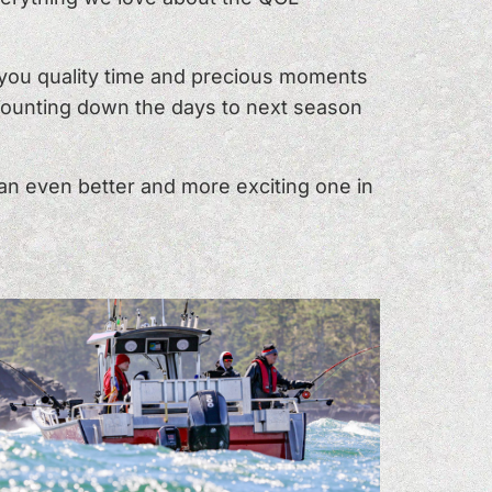
h you quality time and precious moments
 counting down the days to next season
an even better and more exciting one in