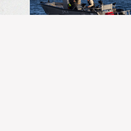
BC FISHING
Kingfisher Report | August 3,
2026
MORE ARTICLES