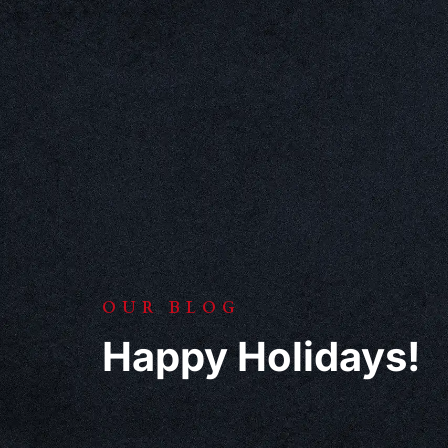
OUR BLOG
Happy Holidays!