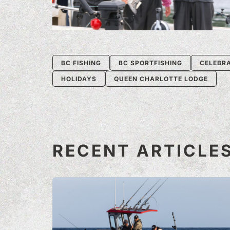
BC FISHING
BC SPORTFISHING
CELEBR
HOLIDAYS
QUEEN CHARLOTTE LODGE
RECENT ARTICLE