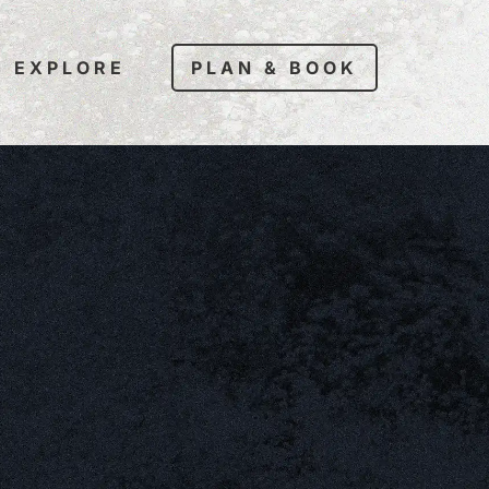
EXPLORE
PLAN & BOOK