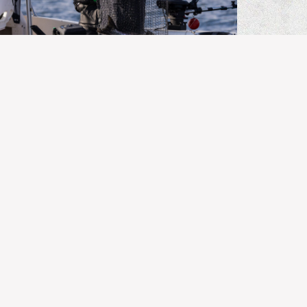
BC FISHING
Kingfisher Report | July 25, 2026