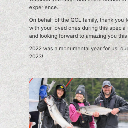
experience.
On behalf of the QCL family, thank you 
with your loved ones during this specia
and looking forward to amazing you thi
2022 was a monumental year for us, our 
2023!