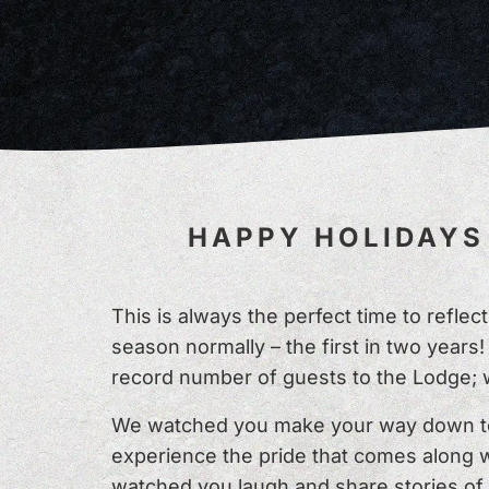
HAPPY HOLIDAYS 
This is always the perfect time to refle
season normally – the first in two yea
record number of guests to the Lodge; 
We watched you make your way down to 
experience the pride that comes along w
watched you laugh and share stories of 