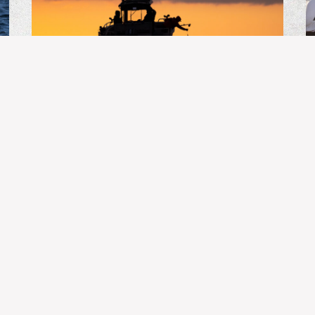
BC FISHING
Guide’s Life | July 31, 2026