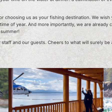
for choosing us as your fishing destination. We wis
l time of year. And more importantly, we are already
s summer!
staff and our guests. Cheers to what will surely be 