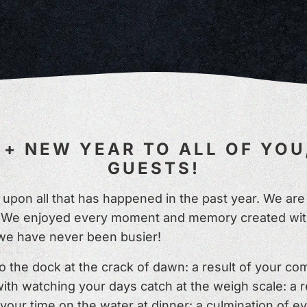
+ NEW YEAR TO ALL OF YOU
GUESTS!
ct upon all that has happened in the past year. We a
rs! We enjoyed every moment and memory created with
we have never been busier!
the dock at the crack of dawn: a result of your c
ith watching your days catch at the weigh scale: a 
your time on the water at dinner: a culmination of 