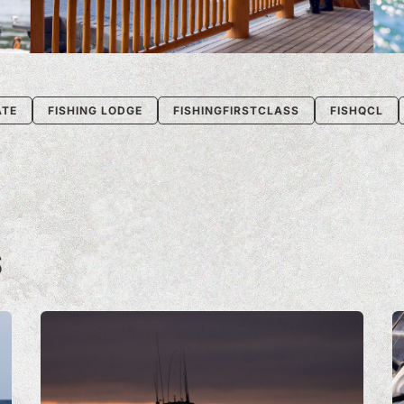
ATE
FISHING LODGE
FISHINGFIRSTCLASS
FISHQCL
S