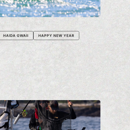
HAIDA GWAII
HAPPY NEW YEAR