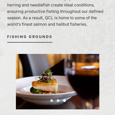
herring and needlefish create ideal conditions,
ensuring productive fishing throughout our defined
season. As a result, QCL is home to some of the
world’s finest salmon and halibut fisheries.
FISHING GROUNDS