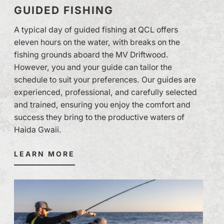
GUIDED FISHING
A typical day of guided fishing at QCL offers
eleven hours on the water, with breaks on the
fishing grounds aboard the MV Driftwood.
However, you and your guide can tailor the
schedule to suit your preferences. Our guides are
experienced, professional, and carefully selected
and trained, ensuring you enjoy the comfort and
success they bring to the productive waters of
Haida Gwaii.
LEARN MORE