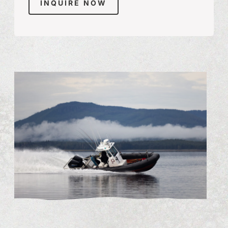
INQUIRE NOW