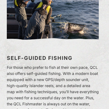
SELF-GUIDED FISHING
For those who prefer to fish at their own pace, QCL
also offers self-guided fishing. With a modern boat
equipped with a new GPS/depth sounder unit,
high-quality Islander reels, and a detailed area
map with fishing techniques, you’ll have everything
you need for a successful day on the water. Plus,
the QCL Fishmaster is always out on the water,