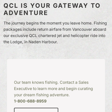
QCL IS YOUR GATEWAY TO
ADVENTURE
The journey begins the moment you leave home. Fishing
packages include return airfare from Vancouver aboard
our exclusive QCL chartered jet and helicopter ride into
the Lodge, in Naden Harbour.
Our team knows fishing. Contact a Sales
Executive to learn more and begin curating
your dream fishing adventure.
1-800-688-8959