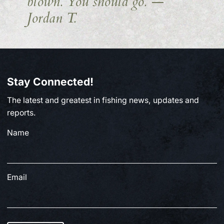
blown. You should go.
—
Jordan T.
Stay Connected!
The latest and greatest in fishing news, updates and
reports.
Name
Email