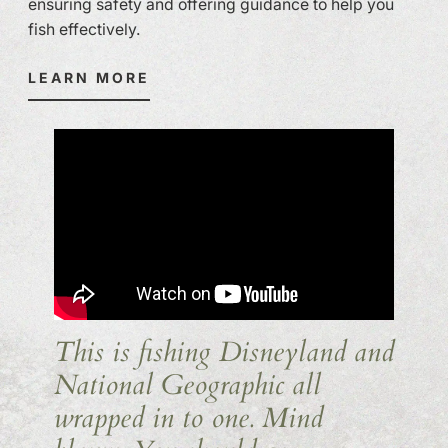
ensuring safety and offering guidance to help you
fish effectively.
LEARN MORE
This is fishing Disneyland and
National Geographic all
wrapped in to one. Mind