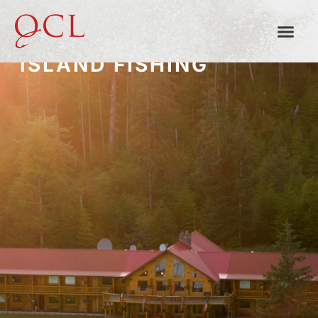
QUEEN CHARLOTTE
ISLAND FISHING