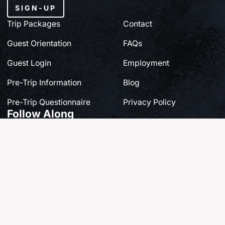
SIGN-UP
Trip Packages
Contact
Guest Orientation
FAQs
Guest Login
Employment
Pre-Trip Information
Blog
Pre-Trip Questionnaire
Privacy Policy
Follow Along
Share your own story at #FishQCL