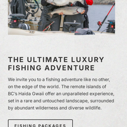
THE ULTIMATE LUXURY
FISHING ADVENTURE
We invite you to a fishing adventure like no other,
on the edge of the world. The remote islands of
BC’s Haida Gwaii offer an unparalleled experience,
set in a rare and untouched landscape, surrounded
by abundant wilderness and diverse wildlife.
FISHING PACKAGES