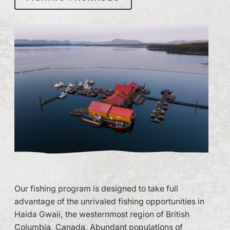
Our fishing program is designed to take full
advantage of the unrivaled fishing opportunities in
Haida Gwaii, the westernmost region of British
Columbia, Canada. Abundant populations of