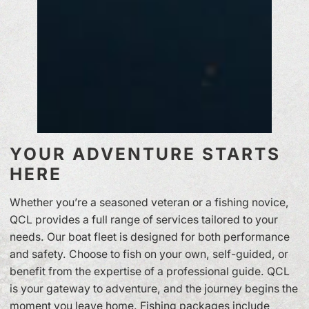
YOUR ADVENTURE STARTS
HERE
Whether you’re a seasoned veteran or a fishing novice,
QCL provides a full range of services tailored to your
needs. Our boat fleet is designed for both performance
and safety. Choose to fish on your own, self-guided, or
benefit from the expertise of a professional guide. QCL
is your gateway to adventure, and the journey begins the
moment you leave home. Fishing packages include