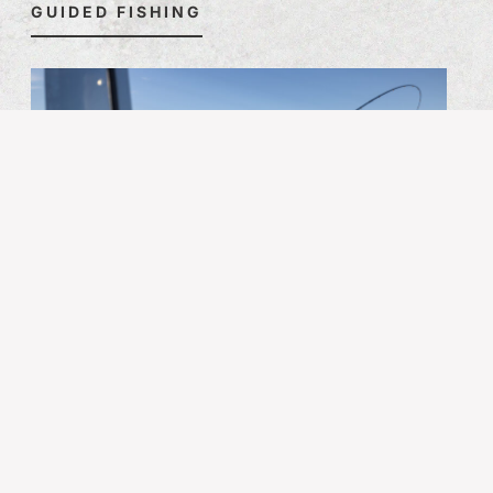
GUIDED FISHING
SELF-GUIDED FISHING
For those who prefer to fish at their own pace, QCL