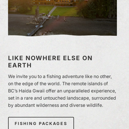
LIKE NOWHERE ELSE ON
EARTH
We invite you to a fishing adventure like no other,
on the edge of the world. The remote islands of
BC’s Haida Gwaii offer an unparalleled experience,
set in a rare and untouched landscape, surrounded
by abundant wilderness and diverse wildlife.
FISHING PACKAGES