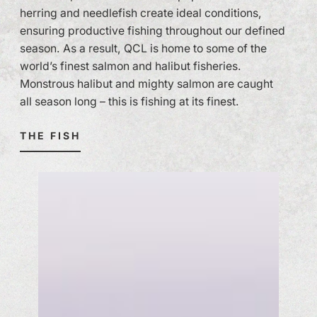
herring and needlefish create ideal conditions,
ensuring productive fishing throughout our defined
season. As a result, QCL is home to some of the
world’s finest salmon and halibut fisheries.
Monstrous halibut and mighty salmon are caught
all season long – this is fishing at its finest.
THE FISH