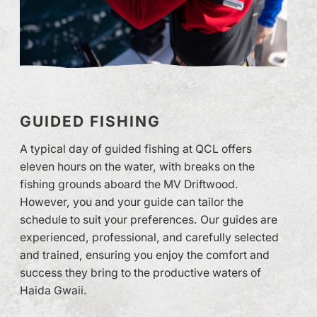
GUIDED FISHING
A typical day of guided fishing at QCL offers
eleven hours on the water, with breaks on the
fishing grounds aboard the MV Driftwood.
However, you and your guide can tailor the
schedule to suit your preferences. Our guides are
experienced, professional, and carefully selected
and trained, ensuring you enjoy the comfort and
success they bring to the productive waters of
Haida Gwaii.