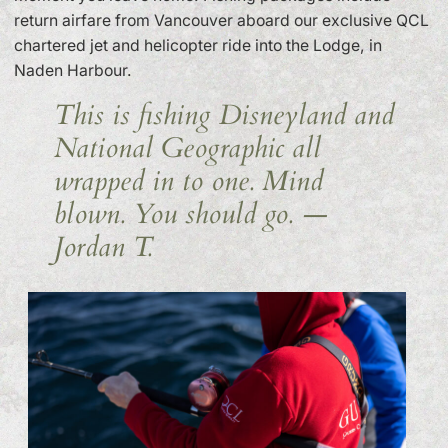
return airfare from Vancouver aboard our exclusive QCL
chartered jet and helicopter ride into the Lodge, in
Naden Harbour.
This is fishing Disneyland and
National Geographic all
wrapped in to one. Mind
blown. You should go.
—
Jordan T.