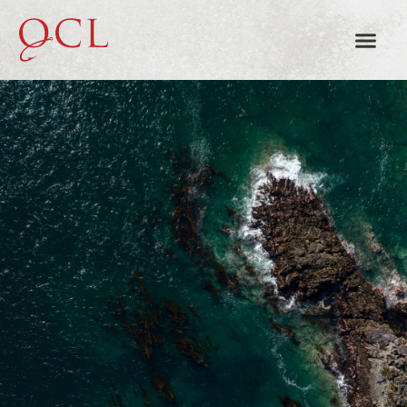
HAIDA GWAII FISHING