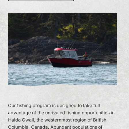
Our fishing program is designed to take full
advantage of the unrivaled fishing opportunities in
Haida Gwaii, the westernmost region of British
Columbia, Canada. Abundant populations of