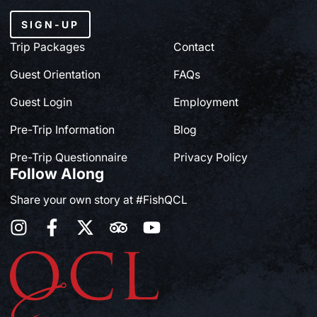
SIGN-UP
Trip Packages
Contact
Guest Orientation
FAQs
Guest Login
Employment
Pre-Trip Information
Blog
Pre-Trip Questionnaire
Privacy Policy
Follow Along
Share your own story at #FishQCL