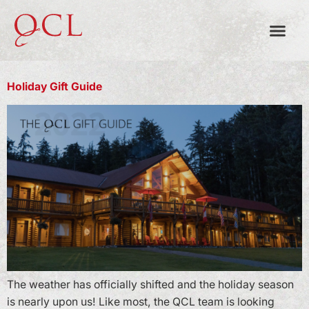
MONTH:
NOVEMBER 2022
Holiday Gift Guide
The weather has officially shifted and the holiday season
is nearly upon us! Like most, the QCL team is looking