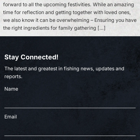
forward to all the upcoming festivities. While an amazing
time for reflection and getting together with loved ones,
we also know it can be overwhelming – Ensuring you have
the right ingredients for family gathering […]
Stay Connected!
The latest and greatest in fishing news, updates and
reports.
Name
Email